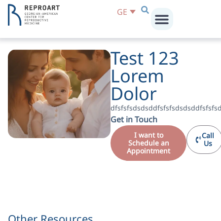
GE
Test 123
Lorem
Dolor
dfsfsfsdsdsddfsfsfsdsdsddfsfsfs
Get in Touch
I want to
Call
Schedule an
Us
Appointment
Other Resources