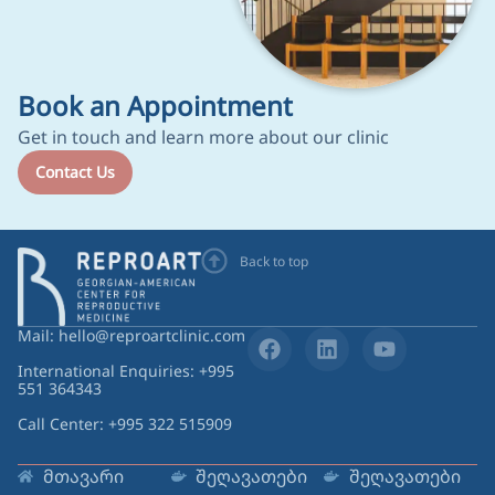
Book an Appointment
Get in touch and learn more about our clinic
Contact Us
Back to top
Mail: hello@reproartclinic.com
International Enquiries: +995
551 364343
Call Center: +995 322 515909
მთავარი
შეღავათები
შეღავათები