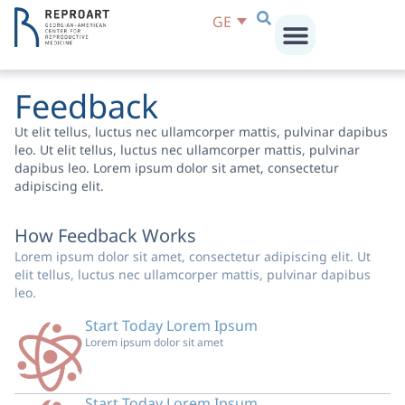
GE
Feedback
Ut elit tellus, luctus nec ullamcorper mattis, pulvinar dapibus
leo. Ut elit tellus, luctus nec ullamcorper mattis, pulvinar
dapibus leo. Lorem ipsum dolor sit amet, consectetur
adipiscing elit.
How Feedback Works
Lorem ipsum dolor sit amet, consectetur adipiscing elit. Ut
elit tellus, luctus nec ullamcorper mattis, pulvinar dapibus
leo.
Start Today Lorem Ipsum
Lorem ipsum dolor sit amet
Start Today Lorem Ipsum