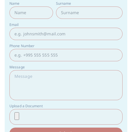
Name
Surname
Email
Phone Number
Message
Upload a Document