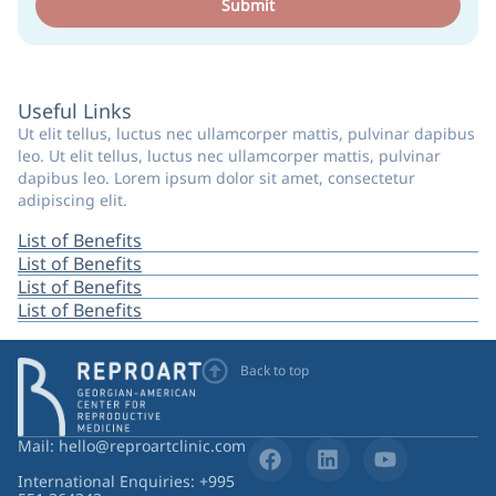
Submit
Useful Links
Ut elit tellus, luctus nec ullamcorper mattis, pulvinar dapibus
leo. Ut elit tellus, luctus nec ullamcorper mattis, pulvinar
dapibus leo. Lorem ipsum dolor sit amet, consectetur
adipiscing elit.
List of Benefits
List of Benefits
List of Benefits
List of Benefits
Back to top
Mail: hello@reproartclinic.com
International Enquiries: +995