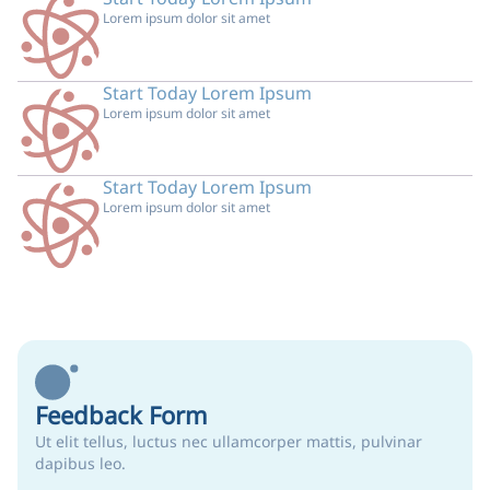
Lorem ipsum dolor sit amet
Start Today Lorem Ipsum
Lorem ipsum dolor sit amet
Start Today Lorem Ipsum
Lorem ipsum dolor sit amet
Feedback Form
Ut elit tellus, luctus nec ullamcorper mattis, pulvinar
dapibus leo.