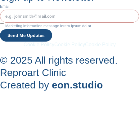
Email
Marketing information message lorem ipsum dolor
Send Me Updates
Cookie Policy
Cookie Policy
Cookie Policy
© 2025 All rights reserved.
Reproart Clinic
Created by
eon.studio