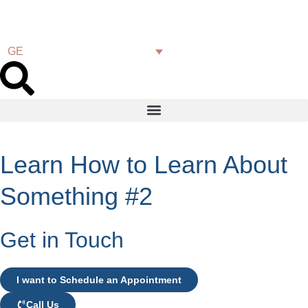
GE
Learn How to Learn About
Something #2
Get in Touch
I want to Schedule an Appointment
Call Us