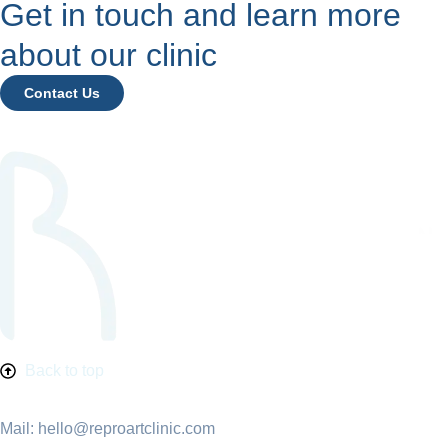
Get in touch and learn more
about our clinic
Contact Us
Back to top
Mail: hello@reproartclinic.com