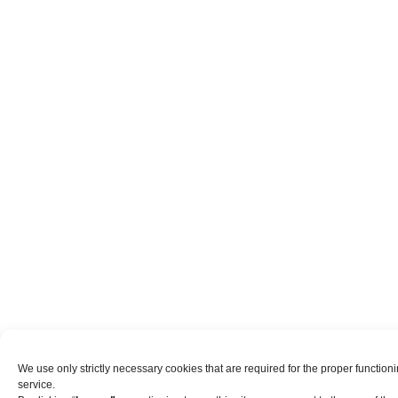
We use only strictly necessary cookies that are required for the proper functio
service.