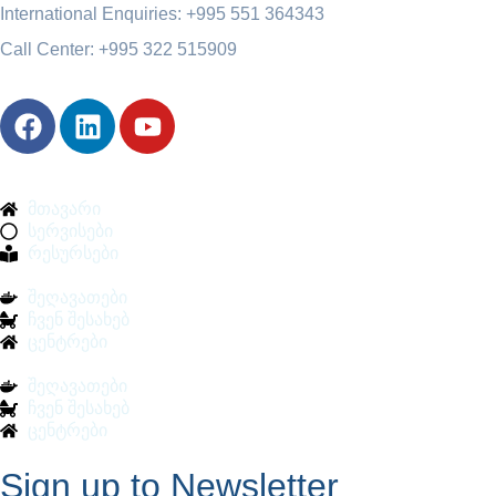
International Enquiries: +995 551 364343
Call Center: +995 322 515909
მთავარი
სერვისები
რესურსები
შეღავათები
ჩვენ შესახებ
ცენტრები
შეღავათები
ჩვენ შესახებ
ცენტრები
Sign up to Newsletter