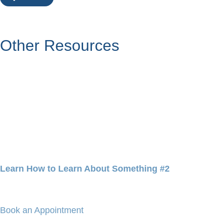
Other Resources
Learn How to Learn About Something #2
Book an Appointment