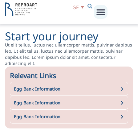
GE
Start your journey
Ut elit tellus, luctus nec ullamcorper mattis, pulvinar dapibus
leo. Ut elit tellus, luctus nec ullamcorper mattis, pulvinar
dapibus leo. Lorem ipsum dolor sit amet, consectetur
adipiscing elit.
Relevant Links
Egg Bank Information
Egg Bank Information
Egg Bank Information