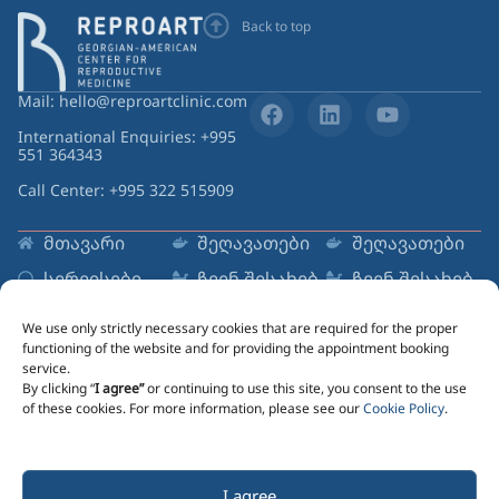
Back to top
Mail: hello@reproartclinic.com
International Enquiries: +995
551 364343
Call Center: +995 322 515909
მთავარი
შეღავათები
შეღავათები
სერვისები
ჩვენ შესახებ
ჩვენ შესახებ
რესურსები
ცენტრები
ცენტრები
We use only strictly necessary cookies that are required for the proper
Sign up to Newsletter
functioning of the website and for providing the appointment booking
service.
Email
By clicking “
I agree”
or continuing to use this site, you consent to the use
of these cookies. For more information, please see our
Cookie Policy
.
Marketing information message lorem ipsum dolor
I agree