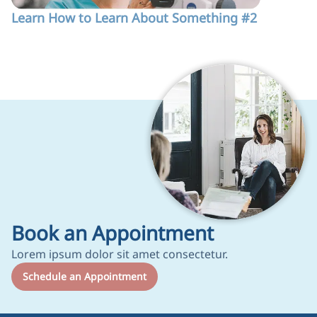
Learn How to Learn About Something #2
Test 123
Book an Appointment
Lorem ipsum dolor sit amet consectetur.
Schedule an Appointment