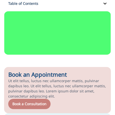
Table of Contents
Book an Appointment
Ut elit tellus, luctus nec ullamcorper mattis, pulvinar
dapibus leo. Ut elit tellus, luctus nec ullamcorper mattis,
pulvinar dapibus leo. Lorem ipsum dolor sit amet,
consectetur adipiscing elit.
Book a Consultation