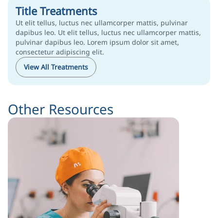
Title Treatments
Ut elit tellus, luctus nec ullamcorper mattis, pulvinar
dapibus leo. Ut elit tellus, luctus nec ullamcorper mattis,
pulvinar dapibus leo. Lorem ipsum dolor sit amet,
consectetur adipiscing elit.
View All Treatments
Other Resources