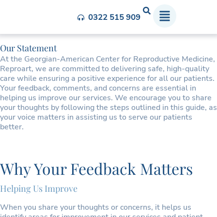
Feedback and Complaints
0322 515 909
Our Statement
At the Georgian-American Center for Reproductive Medicine,
Reproart, we are committed to delivering safe, high-quality
care while ensuring a positive experience for all our patients.
Your feedback, comments, and concerns are essential in
helping us improve our services. We encourage you to share
your thoughts by following the steps outlined in this guide, as
your voice matters in assisting us to serve our patients
better.
Why Your Feedback Matters
Helping Us Improve
When you share your thoughts or concerns, it helps us