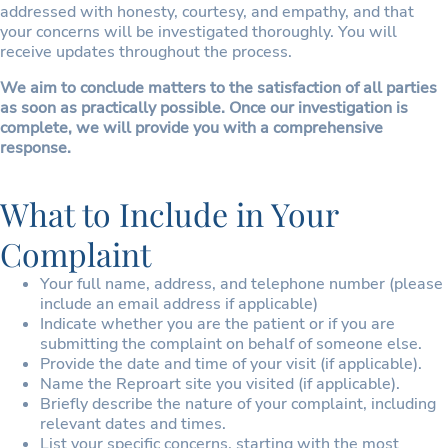
addressed with honesty, courtesy, and empathy, and that
your concerns will be investigated thoroughly. You will
receive updates throughout the process.
We aim to conclude matters to the satisfaction of all parties
as soon as practically possible. Once our investigation is
complete, we will provide you with a comprehensive
response.
What to Include in Your
Complaint
Your full name, address, and telephone number (please
include an email address if applicable)
Indicate whether you are the patient or if you are
submitting the complaint on behalf of someone else.
Provide the date and time of your visit (if applicable).
Name the Reproart site you visited (if applicable).
Briefly describe the nature of your complaint, including
relevant dates and times.
List your specific concerns, starting with the most