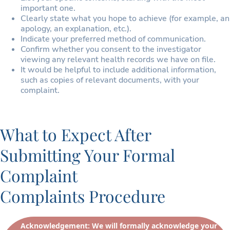
important one.
Clearly state what you hope to achieve (for example, an
apology, an explanation, etc.).
Indicate your preferred method of communication.
Confirm whether you consent to the investigator
viewing any relevant health records we have on file.
It would be helpful to include additional information,
such as copies of relevant documents, with your
complaint.
What to Expect After
Submitting Your Formal
Complaint
Complaints Procedure
Acknowledgement: We will formally acknowledge your