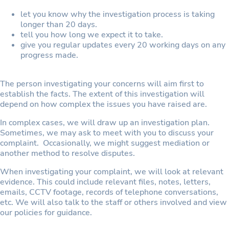
let you know why the investigation process is taking
longer than 20 days.
tell you how long we expect it to take.
give you regular updates every 20 working days on any
progress made.
The person investigating your concerns will aim first to
establish the facts. The extent of this investigation will
depend on how complex the issues you have raised are.
In complex cases, we will draw up an investigation plan.
Sometimes, we may ask to meet with you to discuss your
complaint. Occasionally, we might suggest mediation or
another method to resolve disputes.
When investigating your complaint, we will look at relevant
evidence. This could include relevant files, notes, letters,
emails, CCTV footage, records of telephone conversations,
etc. We will also talk to the staff or others involved and view
our policies for guidance.