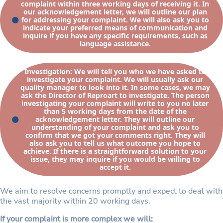
complaint within three working days of receiving it. In
our acknowledgement letter, we will outline our plan
for addressing your complaint. We will also ask you to
indicate your preferred means of communication and
inquire if you have any specific requirements, such as
language assistance.
Investigation: We will tell you who we have asked to
investigate your complaint. We will usually ask our
quality manager to look into it. In some cases, we may
ask the Director of Reproart to investigate. The person
investigating your complaint will write to you no later
than 5 working days from the date of the
acknowledgement letter. They will outline our
understanding of your complaint and ask you to
confirm that we got your comments right. They will
also ask you to tell us what outcome you hope to
achieve. If there is a straightforward solution to your
issue, they may inquire if you would be willing to
accept it.
We aim to resolve concerns promptly and expect to deal with
the vast majority within 20 working days.
If your complaint is more complex we will: