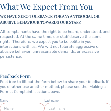
What We Expect From You
WE HAVE ZERO TOLERANCE FOR ANY ANTISOCIAL OR
ABUSIVE BEHAVIOUR TOWARDS OUR STAFF.
All complainants have the right to be heard, understood, and
respected. At the same time, our staff deserve the same
rights. Therefore, we expect you to be polite in your
interactions with us. We will not tolerate aggressive or
abusive behavior, unreasonable demands, or excessive
persistence.
Feedback Form
Feel free to fill out the form below to share your feedback. If
you’d rather use another method, please see the ‘Making a
Formal Complaint’ section above.
Name
Last name