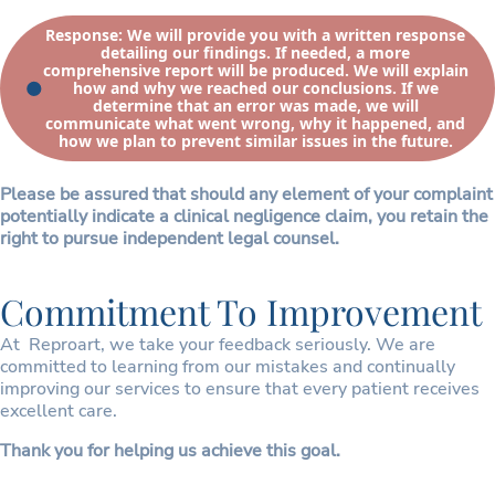
Response: We will provide you with a written response
detailing our findings. If needed, a more
comprehensive report will be produced. We will explain
how and why we reached our conclusions. If we
determine that an error was made, we will
communicate what went wrong, why it happened, and
how we plan to prevent similar issues in the future.
Please be assured that should any element of your complaint
potentially indicate a clinical negligence claim, you retain the
right to pursue independent legal counsel.
Commitment To Improvement
At Reproart, we take your feedback seriously. We are
committed to learning from our mistakes and continually
improving our services to ensure that every patient receives
excellent care.
Thank you for helping us achieve this goal.