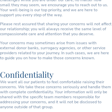
challenges while you are under our care, no matter how
small they may seem, we encourage you to reach out to us.
Your well-being is our top priority, and we are here to
support you every step of the way.
Please rest assured that sharing your concerns will not affect
our relationship; you will always receive the same level of
compassionate care and attention that you deserve.
Your concerns may sometimes arise from issues with
external donor banks, surrogacy agencies, or other service
providers related to your journey. In such cases, we are here
to guide you on how to make those concerns known.
Confidentiality
We want all our patients to feel comfortable raising their
concerns. We take these concerns seriously and handle them
with complete confidentiality. Your information will only be
shared with the specific team members responsible for
addressing your concerns, and it will not be disclosed to
anyone outside of that group.