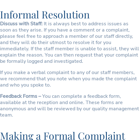
Informal Resolution
Discuss with Staff:
It is always best to address issues as
soon as they arise. If you have a comment or a complaint,
please feel free to approach a member of our staff directly,
and they will do their utmost to resolve it for you
immediately. If the staff member is unable to assist, they will
explain the reason. You can then request that your complaint
be formally logged and investigated.
If you make a verbal complaint to any of our staff members,
we recommend that you note when you made the complaint
and who you spoke to.
Feedback Forms –
You can complete a feedback form,
available at the reception and online. These forms are
anonymous and will be reviewed by our quality management
team.
Making a Formal Complaint