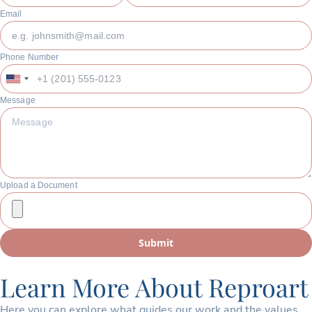
Email
Phone Number
United
States
Message
+1
Upload a Document
Submit
Learn More About Reproart
Here you can explore what guides our work and the values