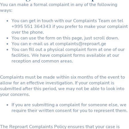
You can make a formal complaint in any of the following
ways:
You can get in touch with our Complaints Team on tel
+995 551 364343 if you prefer to make your complaint
over the phone.
You can use the form on this page, just scroll down.
You can e-mail us at complaints@reproart.ge
You can fill out a physical complaint form at one of our
facilities. We have complaint forms available at our
reception and common areas.
Complaints must be made within six months of the event to
allow for an effective investigation. If your complaint is
submitted after this period, we may not be able to look into
your concerns.
If you are submitting a complaint for someone else, we
require their written consent for you to represent them.
The Reproart Complaints Policy ensures that your case is