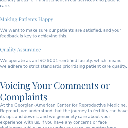
identify areas for improvement in our services and patient
care.
Making Patients Happy
We want to make sure our patients are satisfied, and your
feedback is key to achieving this.
Quality Assurance
We operate as an ISO 9001-certified facility, which means
we adhere to strict standards prioritising patient care quality.
Voicing Your Comments or
Complaints
At the Georgian-American Center for Reproductive Medicine,
Reproart, we understand that the journey to fertility can have
its ups and downs, and we genuinely care about your
experience with us. If you have any concerns or face