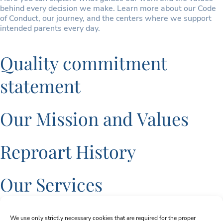
behind every decision we make. Learn more about our Code
of Conduct, our journey, and the centers where we support
intended parents every day.
Quality commitment
statement
Our Mission and Values
Reproart History
Our Services
Sign up for Newsletter
We use only strictly necessary cookies that are required for the proper