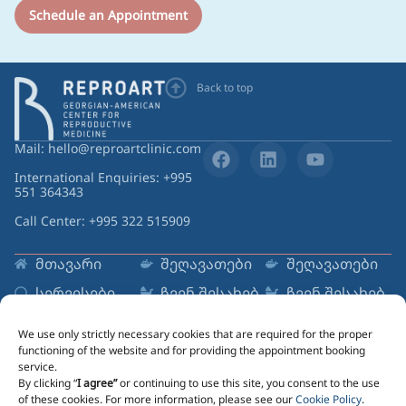
Schedule an Appointment
Back to top
Mail: hello@reproartclinic.com
International Enquiries: +995
551 364343
Call Center: +995 322 515909
მთავარი
შეღავათები
შეღავათები
სერვისები
ჩვენ შესახებ
ჩვენ შესახებ
რესურსები
ცენტრები
ცენტრები
We use only strictly necessary cookies that are required for the proper
Sign up to Newsletter
functioning of the website and for providing the appointment booking
service.
Email
By clicking “
I agree”
or continuing to use this site, you consent to the use
of these cookies. For more information, please see our
Cookie Policy
.