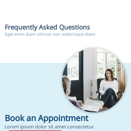
Frequently Asked Questions
Eget enim diam ultrices non scelerisque diam.
Book an Appointment
Lorem ipsum dolor sit amet consectetur.