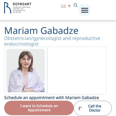
GE
Mariam Gabadze
Obstetrician/gynecologist and reproductive
endocrinologist
Schedule an appointment with Mariam Gabadze
I want to Schedule an
Call the
Appointment
Doctor