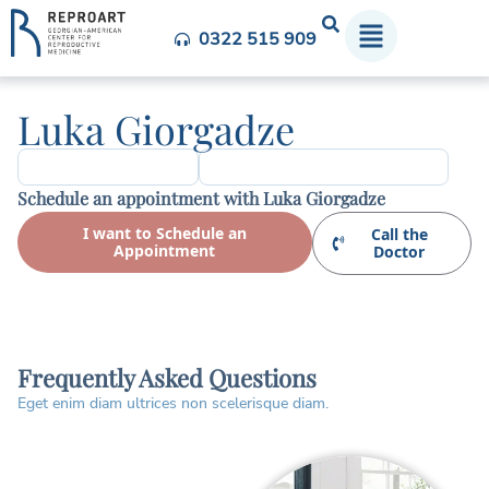
0322 515 909
Luka Giorgadze
Schedule an appointment with Luka Giorgadze
I want to Schedule an
Call the
Appointment
Doctor
Frequently Asked Questions
Eget enim diam ultrices non scelerisque diam.