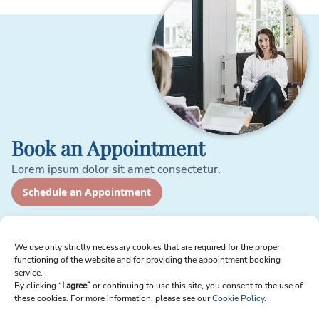
Book an Appointment
Lorem ipsum dolor sit amet consectetur.
Schedule an Appointment
Sign up for Newsletter
We use only strictly necessary cookies that are required for the proper
functioning of the website and for providing the appointment booking
Email
service.
By clicking “
I agree”
or continuing to use this site, you consent to the use of
these cookies. For more information, please see our
Cookie Policy
.
I agree to receive emails from Reproart Clinic. I understand I can unsubscribe