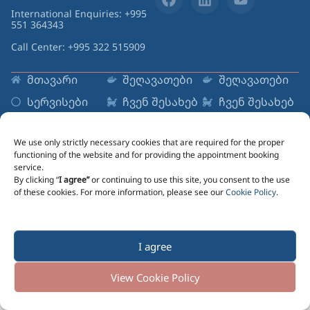
International Enquiries: +995
551 364343
Call Center: +995 322 515909
მთავარი
შეღავათები
შეღავათები
სერვისები
ჩვენ შესახებ
ჩვენ შესახებ
რესურსები
ცენტრები
ცენტრები
Sign up to Newsletter
We use only strictly necessary cookies that are required for the proper
functioning of the website and for providing the appointment booking
Email
service.
By clicking “
I agree”
or continuing to use this site, you consent to the use
of these cookies. For more information, please see our
Cookie Policy
.
Marketing information message lorem ipsum dolor
I agree
Send Me Updates
Cookie Policy
Cookie Policy
Cookie Policy
View Cookie Policy
© 2025 All rights reserved. Reproart Clinic
Created by
eon.studio