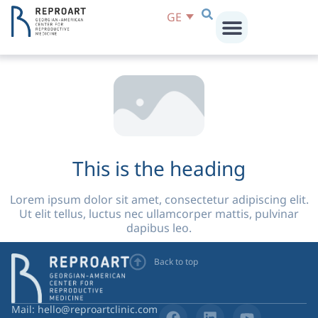
Lorem ipsum dolor sit amet, consectetur adipiscing elit.
GE
Ut elit tellus, luctus nec ullamcorper mattis, pulvinar
dapibus leo.
This is the heading
Lorem ipsum dolor sit amet, consectetur adipiscing elit.
Ut elit tellus, luctus nec ullamcorper mattis, pulvinar
dapibus leo.
Back to top
Mail: hello@reproartclinic.com