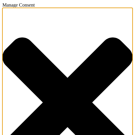
Manage Consent