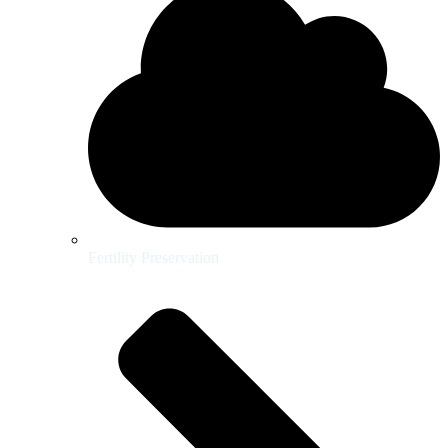
Fertility Preservation