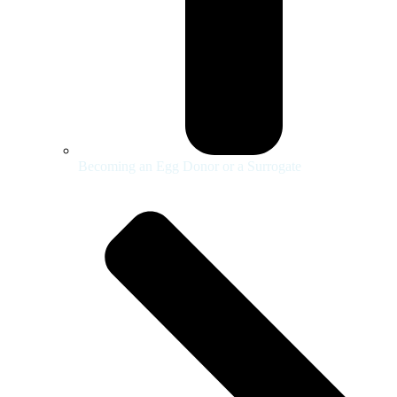
Becoming an Egg Donor or a Surrogate