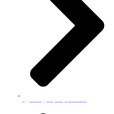
Egg Freezing (Oocyte Cryopreservation)