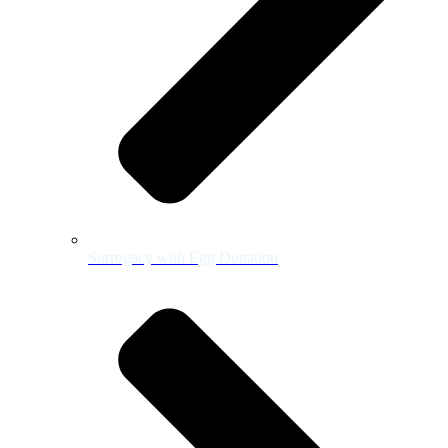
Surrogacy with Egg Donation