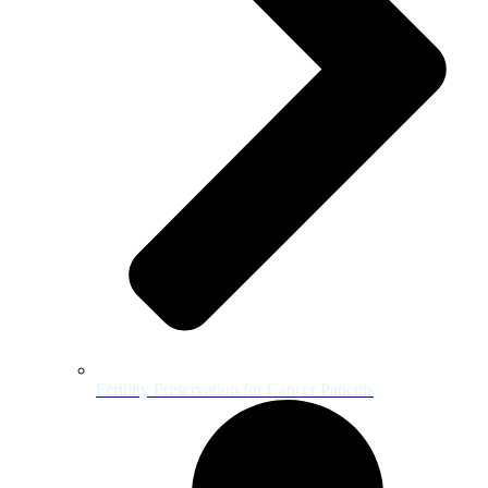
Fertility Preservation for Cancer Patients