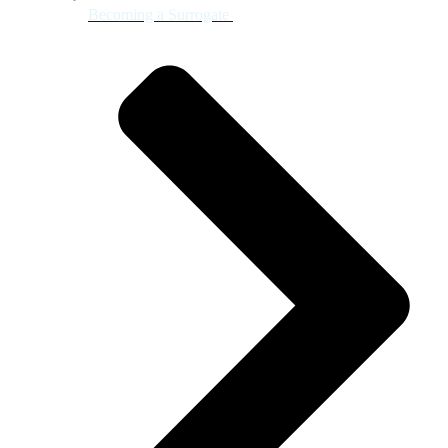
Becoming a Surrogate