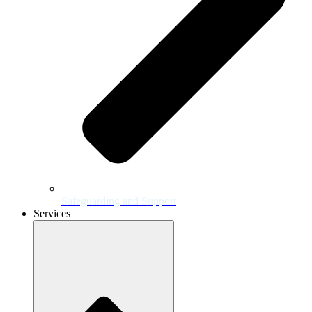
Safeguarding and Support
Services