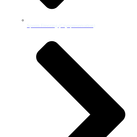
Sperm Freezing (Cryopreservation)