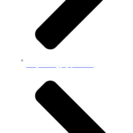
Embryo Freezing (Cryopreservation)