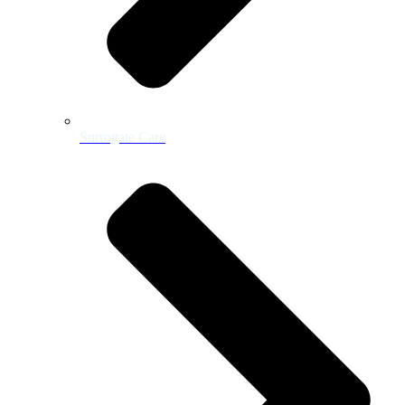
Surrogate Care