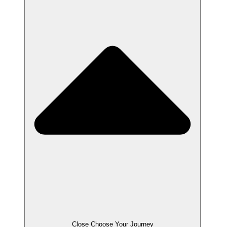
Close Choose Your Journey