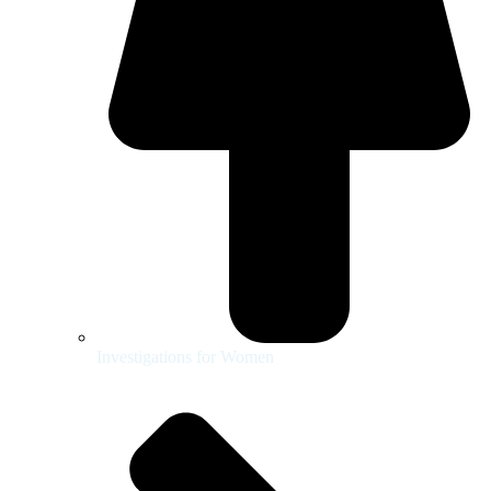
Investigations for Women