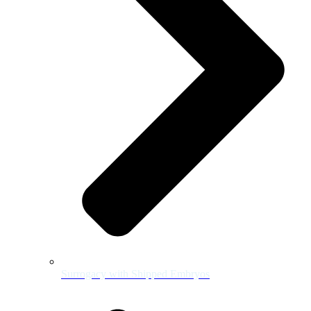
Surrogacy with Shipped Embryos