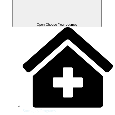
Open Choose Your Journey
Surrogacy Programs