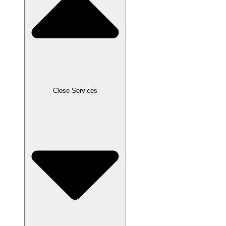
Close Services