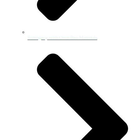
Surrogacy with Own Bio-Materials