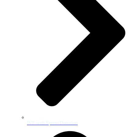
IVF with Sperm Donation