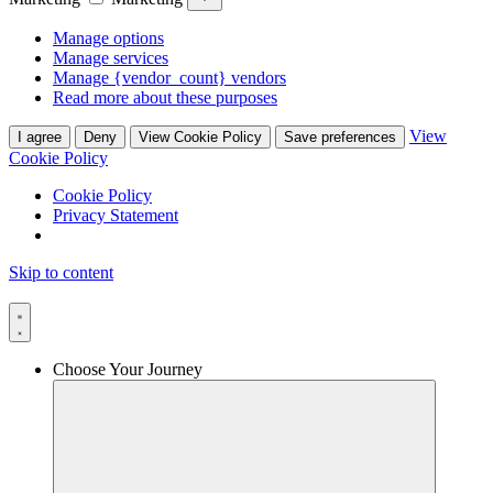
Manage options
Manage services
Manage {vendor_count} vendors
Read more about these purposes
View
I agree
Deny
View Cookie Policy
Save preferences
Cookie Policy
Cookie Policy
Privacy Statement
Skip to content
Choose Your Journey