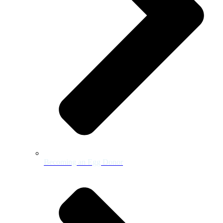
Becoming an Egg Donor