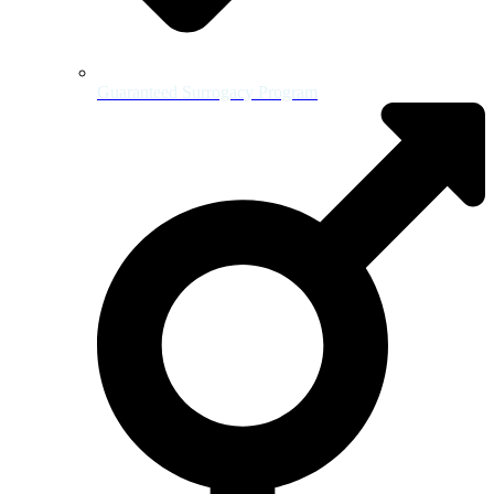
Guaranteed Surrogacy Program