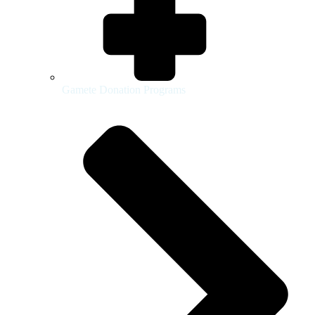
Gamete Donation Programs