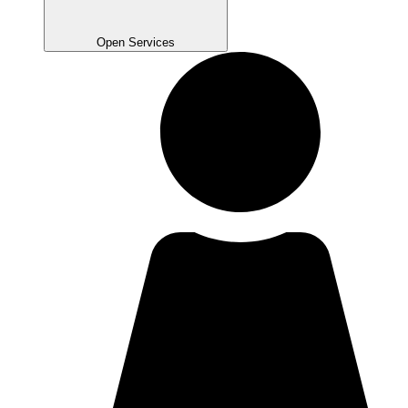
Open Services