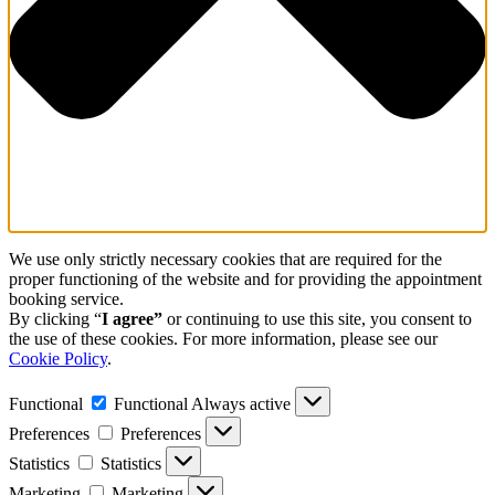
We use only strictly necessary cookies that are required for the
proper functioning of the website and for providing the appointment
booking service.
By clicking “
I agree”
or continuing to use this site, you consent to
the use of these cookies. For more information, please see our
Cookie Policy
.
Functional
Functional
Always active
Preferences
Preferences
Statistics
Statistics
Marketing
Marketing