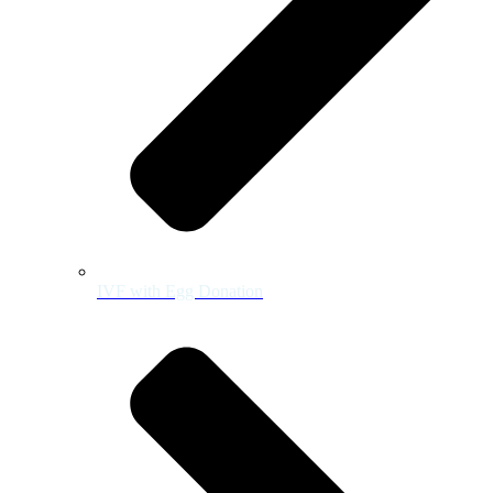
IVF with Egg Donation