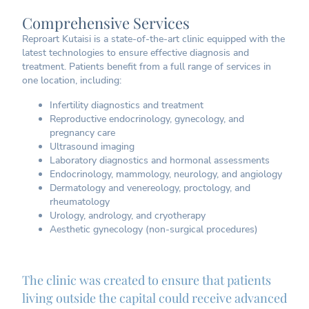
Comprehensive Services
Reproart Kutaisi is a state-of-the-art clinic equipped with the
latest technologies to ensure effective diagnosis and
treatment. Patients benefit from a full range of services in
one location, including:
Infertility diagnostics and treatment
Reproductive endocrinology, gynecology, and
pregnancy care
Ultrasound imaging
Laboratory diagnostics and hormonal assessments
Endocrinology, mammology, neurology, and angiology
Dermatology and venereology, proctology, and
rheumatology
Urology, andrology, and cryotherapy
Aesthetic gynecology (non-surgical procedures)
The clinic was created to ensure that patients
living outside the capital could receive advanced