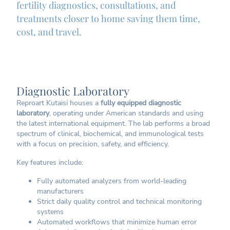
fertility diagnostics, consultations, and
treatments closer to home saving them time,
cost, and travel.
Diagnostic Laboratory
Reproart Kutaisi houses a
fully equipped diagnostic
laboratory
, operating under American standards and using
the latest international equipment. The lab performs a broad
spectrum of clinical, biochemical, and immunological tests
with a focus on precision, safety, and efficiency.
Key features include:
Fully automated analyzers from world-leading
manufacturers
Strict daily quality control and technical monitoring
systems
Automated workflows that minimize human error