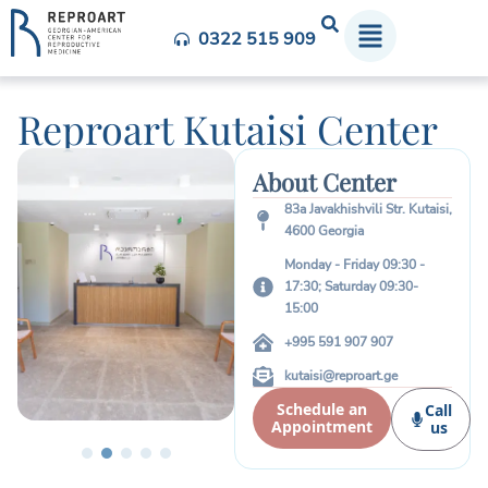
0322 515 909
Reproart Kutaisi Center
About Center
83a Javakhishvili Str. Kutaisi,
4600 Georgia
Monday - Friday 09:30 -
17:30; Saturday 09:30-
15:00
+995 591 907 907
kutaisi@reproart.ge
Schedule an
Call
Appointment
us