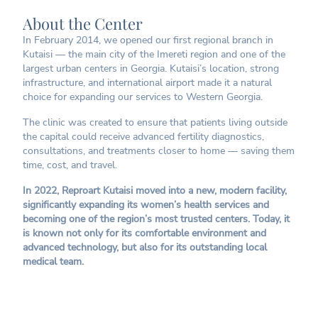
About the Center
In February 2014, we opened our first regional branch in
Kutaisi — the main city of the Imereti region and one of the
largest urban centers in Georgia. Kutaisi’s location, strong
infrastructure, and international airport made it a natural
choice for expanding our services to Western Georgia.
The clinic was created to ensure that patients living outside
the capital could receive advanced fertility diagnostics,
consultations, and treatments closer to home — saving them
time, cost, and travel.
In 2022, Reproart Kutaisi moved into a new, modern facility,
significantly expanding its women’s health services and
becoming one of the region’s most trusted centers. Today, it
is known not only for its comfortable environment and
advanced technology, but also for its outstanding local
medical team.