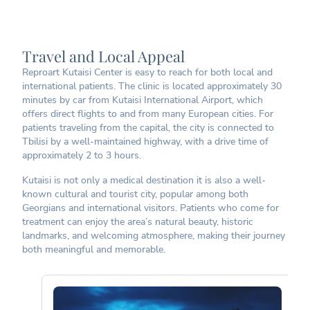
Travel and Local Appeal
Reproart Kutaisi Center is easy to reach for both local and
international patients. The clinic is located approximately 30
minutes by car from Kutaisi International Airport, which
offers direct flights to and from many European cities. For
patients traveling from the capital, the city is connected to
Tbilisi by a well-maintained highway, with a drive time of
approximately 2 to 3 hours.
Kutaisi is not only a medical destination it is also a well-
known cultural and tourist city, popular among both
Georgians and international visitors. Patients who come for
treatment can enjoy the area’s natural beauty, historic
landmarks, and welcoming atmosphere, making their journey
both meaningful and memorable.