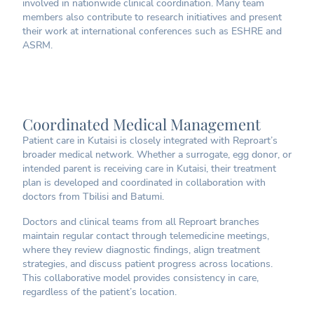
involved in nationwide clinical coordination. Many team
members also contribute to research initiatives and present
their work at international conferences such as ESHRE and
ASRM.
Coordinated Medical Management
Patient care in Kutaisi is closely integrated with Reproart’s
broader medical network. Whether a surrogate, egg donor, or
intended parent is receiving care in Kutaisi, their treatment
plan is developed and coordinated in collaboration with
doctors from Tbilisi and Batumi.
Doctors and clinical teams from all Reproart branches
maintain regular contact through telemedicine meetings,
where they review diagnostic findings, align treatment
strategies, and discuss patient progress across locations.
This collaborative model provides consistency in care,
regardless of the patient’s location.