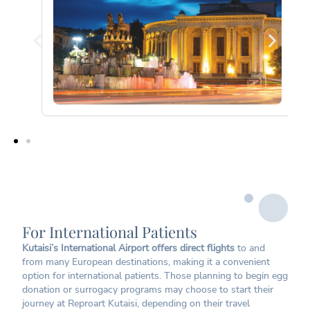
For International Patients
Kutaisi’s International Airport offers direct flights
to and
from many European destinations, making it a convenient
option for international patients. Those planning to begin egg
donation or surrogacy programs may choose to start their
journey at Reproart Kutaisi, depending on their travel