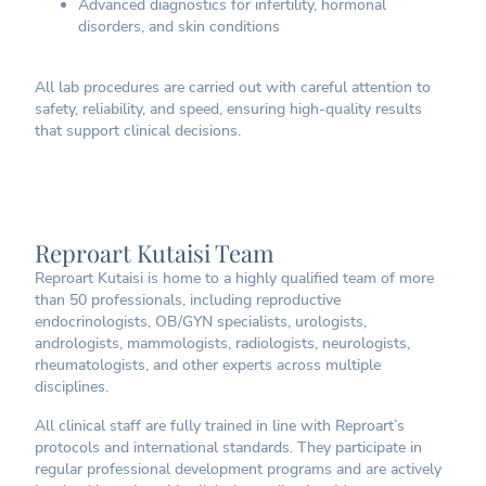
Advanced diagnostics for infertility, hormonal
disorders, and skin conditions
All lab procedures are carried out with careful attention to
safety, reliability, and speed, ensuring high-quality results
that support clinical decisions.
Reproart Kutaisi Team
Reproart Kutaisi is home to a highly qualified team of more
than 50 professionals, including reproductive
endocrinologists, OB/GYN specialists, urologists,
andrologists, mammologists, radiologists, neurologists,
rheumatologists, and other experts across multiple
disciplines.
All clinical staff are fully trained in line with Reproart’s
protocols and international standards. They participate in
regular professional development programs and are actively