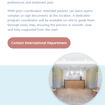
preferences and treatment plan.
With prior coordination, intended parents can leave sperm
samples or sign documents at this location. A dedicated
program coordinator will be available on-site to guide them
through every step, ensuring the process is smooth, clear,
and fully supported from the start.
Contact International Department