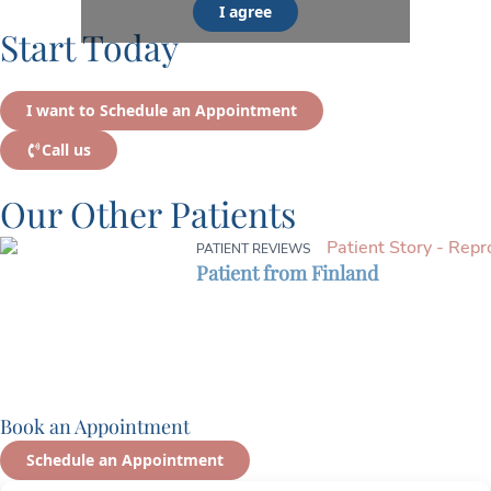
I agree
Start Today
I want to Schedule an Appointment
Call us
Our Other Patients
PATIENT REVIEWS
Patient from Finland
Book an Appointment
Schedule an Appointment