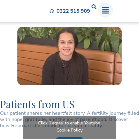
Patient From US
0322 515 909
Patients from US
Our patient shares her heartfelt story. A fertility journey filled
with hope, gratitude, and the joy of parenthood. Discover
Click 'I agree' to enable Youtube
how Reproart clinic made her dream a reality.
Cookie Policy