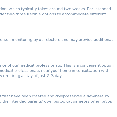
ion, which typically takes around two weeks. For intended
ffer two three flexible options to accommodate different
-person monitoring by our doctors and may provide additional
ce of our medical professionals. This is a convenient option
medical professionals near your home in consultation with
 requiring a stay of just 2–3 days.
s that have been created and cryopreserved elsewhere by
g the intended parents’ own biological gametes or embryos