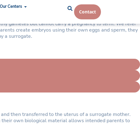
Our Centers
Contact
althy gametes but cannot carry a pregnancy to term. We refer
 parents create embryos using their own eggs and sperm, they
by a surrogate.
and then transferred to the uterus of a surrogate mother.
g their own biological material allows intended parents to