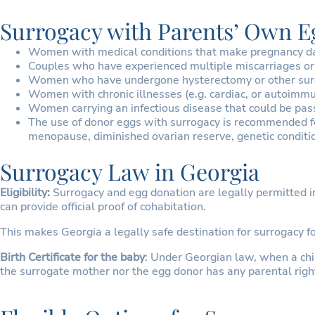
Surrogacy with Parents’ Own 
Women with medical conditions that make pregnancy dange
Couples who have experienced multiple miscarriages or 
Women who have undergone hysterectomy or other surg
Women with chronic illnesses (e.g. cardiac, or autoimm
Women carrying an infectious disease that could be pas
The use of donor eggs with surrogacy is recommended f
menopause, diminished ovarian reserve, genetic conditio
Surrogacy Law in Georgia
Eligibility:
Surrogacy and egg donation are legally permitted in
can provide official proof of cohabitation.
This makes Georgia a legally safe destination for surrogacy 
Birth Certificate for the baby
: Under Georgian law, when a child
the surrogate mother nor the egg donor has any parental right