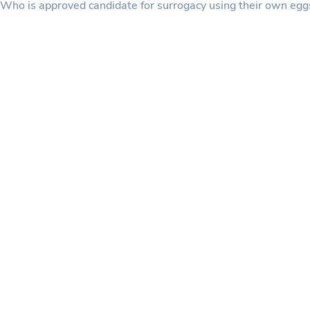
Who is approved candidate for surrogacy using their own eg