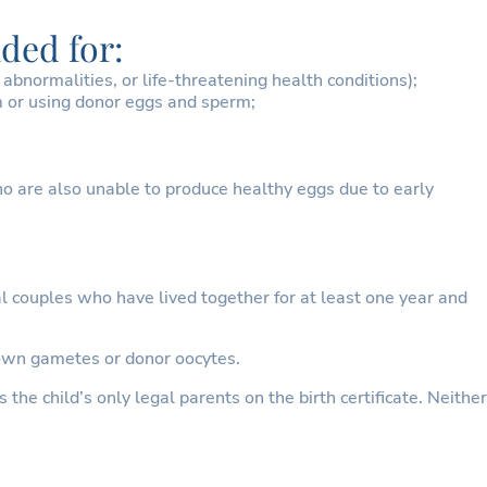
ded for:
bnormalities, or life-threatening health conditions);
m or using donor eggs and sperm;
 are also unable to produce healthy eggs due to early
l couples who have lived together for at least one year and
r own gametes or donor oocytes.
the child’s only legal parents on the birth certificate. Neither