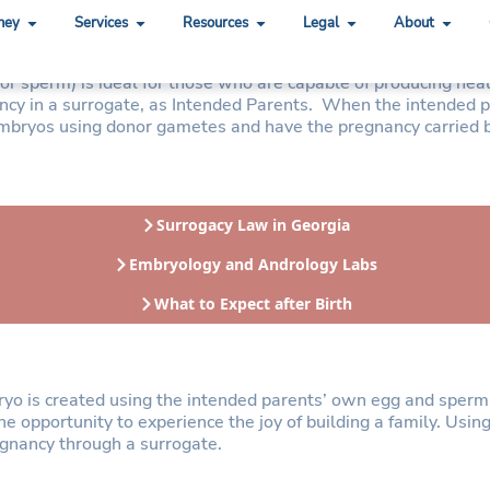
ney
Services
Resources
Legal
About
terials
/or sperm) is ideal for those who are capable of producing he
gnancy in a surrogate, as Intended Parents. When the intended
e embryos using donor gametes and have the pregnancy carried 
Surrogacy Law in Georgia
Embryology and Andrology Labs
What to Expect after Birth
ryo is created using the intended parents’ own egg and sperm 
e opportunity to experience the joy of building a family. Usin
regnancy through a surrogate.