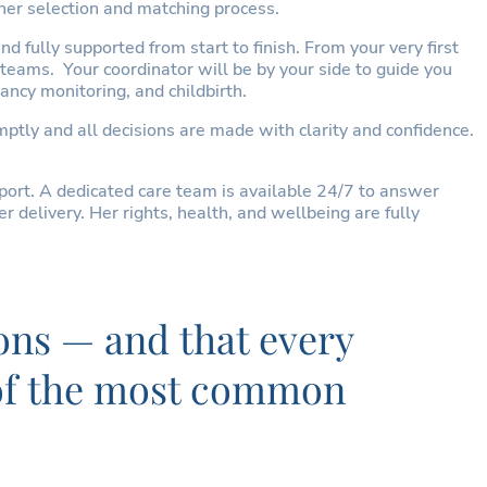
her selection and matching process.
 fully supported from start to finish. From your very first
 teams. Your coordinator will be by your side to guide you
ancy monitoring, and childbirth.
tly and all decisions are made with clarity and confidence.
ort. A dedicated care team is available 24/7 to answer
delivery. Her rights, health, and wellbeing are fully
ons — and that every
e of the most common