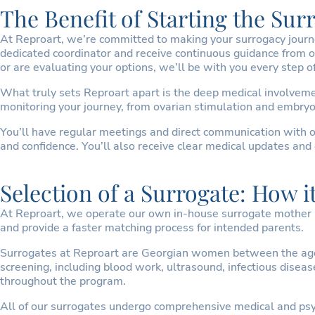
The Benefit of Starting the Su
At Reproart, we’re committed to making your surrogacy journey 
dedicated coordinator and receive continuous guidance from o
or are evaluating your options, we’ll be with you every step o
What truly sets Reproart apart is the deep medical involvemen
monitoring your journey, from ovarian stimulation and embryo 
You’ll have regular meetings and direct communication with o
and confidence. You’ll also receive clear medical updates and 
Selection of a Surrogate: How i
At Reproart, we operate our own in-house surrogate mother re
and provide a faster matching process for intended parents.
Surrogates at Reproart are Georgian women between the ages 
screening, including blood work, ultrasound, infectious dise
throughout the program.
All of our surrogates undergo comprehensive medical and psyc