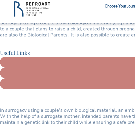
Choose Your Jour
Surrogacy with Own Bio-Ma
Surrogacy using a couple’s own biological material (eggs and
to a couple that plans to raise a child, created through pre
are also the Biological Parents. It is also possible to creat
Useful Links
In surrogacy using a couple’s own biological material, an emb
With the help of a surrogate mother, intended parents have th
maintain a genetic link to their child while ensuring a safe p