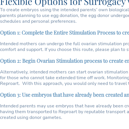
Flexible Options for Surrogacy
To create embryos using the intended parents’ own biological
parents planning to use egg donation, the egg donor undergoe
schedules and personal preferences.
Option 1: Complete the Entire Stimulation Process to c
Intended mothers can undergo the full ovarian stimulation pro
comfort and support. If you choose this route, please plan to
Option 2: Begin Ovarian Stimulation process to create
Alternatively, intended mothers can start ovarian stimulation
for those who cannot take extended time off work. Monitoring
Reproart. With this approach, you would only need to travel to 
Option 3: Use embryos that have already been created a
Intended parents may use embryos that have already been cr
having them transported to Reproart by reputable transport
created using donor gametes.