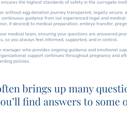
ensures the highest standards of safety in the surrogate mot
 without egg donation journey transparent, legally secure, and
ve continuous guidance from our experienced legal and medical
or, if desired) to medical preparation, embryo transfer, pregn
our medical team, ensuring your questions are answered promp
s, so you always feel informed, supported, and in control.
re manager who provides ongoing guidance and emotional supp
ganizational support continues throughout pregnancy and after 
rding policies.
 often brings up many questi
 you’ll find answers to som