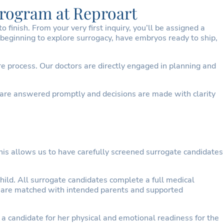
Program at Reproart
finish. From your very first inquiry, you’ll be assigned a
beginning to explore surrogacy, have embryos ready to ship,
e process. Our doctors are directly engaged in planning and
 are answered promptly and decisions are made with clarity
his allows us to have carefully screened surrogate candidates
ild. All surrogate candidates complete a full medical
ey are matched with intended parents and supported
a candidate for her physical and emotional readiness for the