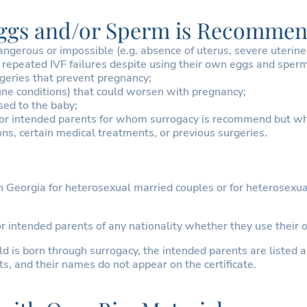
Eggs and/or Sperm is Recommen
rous or impossible (e.g. absence of uterus, severe uterine a
repeated IVF failures despite using their own eggs and sper
eries that prevent pregnancy;
une conditions) that could worsen with pregnancy;
sed to the baby;
or intended parents for whom surrogacy is recommend but who
ns, certain medical treatments, or previous surgeries.
 Georgia for heterosexual married couples or for heterosexua
for intended parents of any nationality whether they use thei
 is born through surrogacy, the intended parents are listed as 
s, and their names do not appear on the certificate.