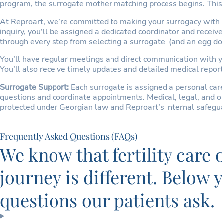
program, the surrogate mother matching process begins. This 
At Reproart, we’re committed to making your surrogacy with or
inquiry, you’ll be assigned a dedicated coordinator and recei
through every step from selecting a surrogate (and an egg don
You’ll have regular meetings and direct communication with y
You’ll also receive timely updates and detailed medical report
Surrogate Support:
Each surrogate is assigned a personal ca
questions and coordinate appointments. Medical, legal, and or
protected under Georgian law and Reproart’s internal safegua
Frequently Asked Questions (FAQs)
We know that fertility care
journey is different. Below
questions our patients ask.