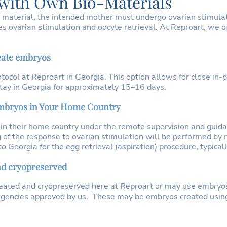
 with Own Bio-Materials
 material, the intended mother must undergo ovarian stimulat
s ovarian stimulation and oocyte retrieval. At Reproart, we o
reate embryos
tocol at Reproart in Georgia. This option allows for close in
 stay in Georgia for approximately 15–16 days.
 embryos in Your Home Country
 in their home country under the remote supervision and guidan
 of the response to ovarian stimulation will be performed by 
Georgia for the egg retrieval (aspiration) procedure, typically
nd cryopreserved
eated and cryopreserved here at Reproart or may use embryo
 agencies approved by us. These may be embryos created usin