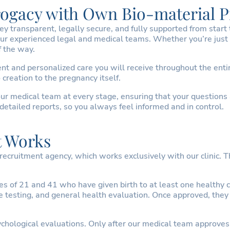
rrogacy with Own Bio-material 
transparent, legally secure, and fully supported from start to 
ur experienced legal and medical teams. Whether you’re just 
f the way.
t and personalized care you will receive throughout the entir
creation to the pregnancy itself.
ur medical team at every stage, ensuring that your questions
detailed reports, so you always feel informed and in control.
t Works
cruitment agency, which works exclusively with our clinic. T
of 21 and 41 who have given birth to at least one healthy ch
ase testing, and general health evaluation. Once approved, th
hological evaluations. Only after our medical team approves 