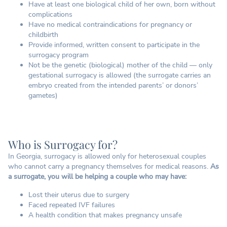
Have at least one biological child of her own, born without
complications
Have no medical contraindications for pregnancy or
childbirth
Provide informed, written consent to participate in the
surrogacy program
Not be the genetic (biological) mother of the child — only
gestational surrogacy is allowed (the surrogate carries an
embryo created from the intended parents’ or donors’
gametes)
Who is Surrogacy for?
In Georgia, surrogacy is allowed only for heterosexual couples
who cannot carry a pregnancy themselves for medical reasons.
As
a surrogate, you will be helping a couple who may have:
Lost their uterus due to surgery
Faced repeated IVF failures
A health condition that makes pregnancy unsafe