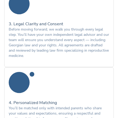
3. Legal Clarity and Consent
Before moving forward, we walk you through every legal
step. You’ll have your own independent legal advisor and our
team will ensure you understand every aspect — including
Georgian law and your rights. All agreements are drafted
and reviewed by leading law firm specializing in reproductive
medicine.
4. Personalized Matching
You’ll be matched only with intended parents who share
your values and expectations, ensuring a respectful and