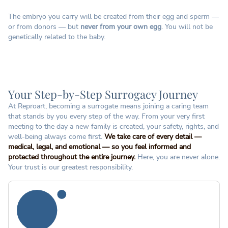
The embryo you carry will be created from their egg and sperm —
or from donors — but
never from your own egg
. You will not be
genetically related to the baby.
Your Step-by-Step Surrogacy Journey
At Reproart, becoming a surrogate means joining a caring team
that stands by you every step of the way. From your very first
meeting to the day a new family is created, your safety, rights, and
well-being always come first.
We take care of every detail —
medical, legal, and emotional — so you feel informed and
protected throughout the entire journey.
Here, you are never alone.
Your trust is our greatest responsibility.