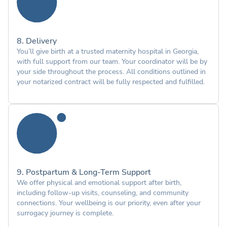
8. Delivery
You’ll give birth at a trusted maternity hospital in Georgia,
with full support from our team. Your coordinator will be by
your side throughout the process. All conditions outlined in
your notarized contract will be fully respected and fulfilled.
9. Postpartum & Long-Term Support
We offer physical and emotional support after birth,
including follow-up visits, counseling, and community
connections. Your wellbeing is our priority, even after your
surrogacy journey is complete.