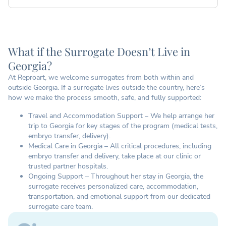
What if the Surrogate Doesn’t Live in
Georgia?
At Reproart, we welcome surrogates from both within and
outside Georgia. If a surrogate lives outside the country, here’s
how we make the process smooth, safe, and fully supported:
Travel and Accommodation Support – We help arrange her
trip to Georgia for key stages of the program (medical tests,
embryo transfer, delivery).
Medical Care in Georgia – All critical procedures, including
embryo transfer and delivery, take place at our clinic or
trusted partner hospitals.
Ongoing Support – Throughout her stay in Georgia, the
surrogate receives personalized care, accommodation,
transportation, and emotional support from our dedicated
surrogate care team.