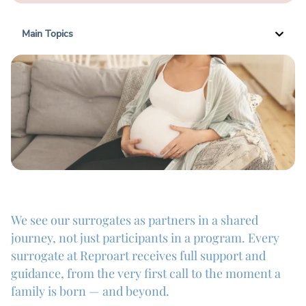
Main Topics
We see our surrogates as partners in a shared
journey, not just participants in a program. Every
surrogate at Reproart receives full support and
guidance, from the very first call to the moment a
family is born — and beyond.