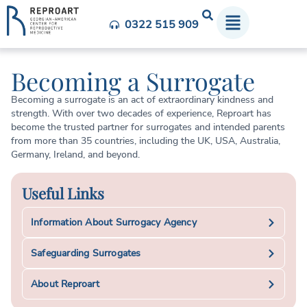
0322 515 909
Becoming a Surrogate
Becoming a surrogate is an act of extraordinary kindness and
strength. With over two decades of experience, Reproart has
become the trusted partner for surrogates and intended parents
from more than 35 countries, including the UK, USA, Australia,
Germany, Ireland, and beyond.
Useful Links
Information About Surrogacy Agency
Safeguarding Surrogates
About Reproart