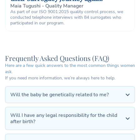
Maia Tugushi - Quality Manager
As part of our ISO 9001:2015 quality control process, we
conducted telephone interviews with 84 surrogates who
participated in our program.
Frequently Asked Questions (FAQ)
Here are a few quick answers to the most common things women
ask.
If you need more information, we’re always here to help.
Will the baby be genetically related to me?
Will I have any legal responsibility for the child
after birth?