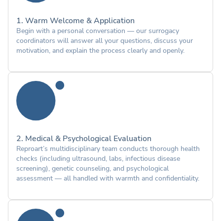
1. Warm Welcome & Application
Begin with a personal conversation — our surrogacy
coordinators will answer all your questions, discuss your
motivation, and explain the process clearly and openly.
2. Medical & Psychological Evaluation
Reproart’s multidisciplinary team conducts thorough health
checks (including ultrasound, labs, infectious disease
screening), genetic counseling, and psychological
assessment — all handled with warmth and confidentiality.