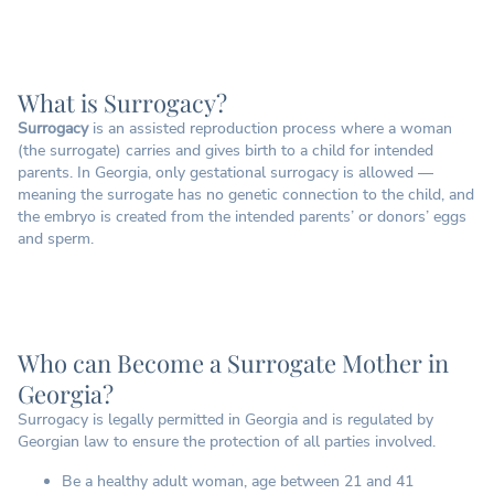
What is Surrogacy?
Surrogacy
is an assisted reproduction process where a woman
(the surrogate) carries and gives birth to a child for intended
parents. In Georgia, only gestational surrogacy is allowed —
meaning the surrogate has no genetic connection to the child, and
the embryo is created from the intended parents’ or donors’ eggs
and sperm.
Who can Become a Surrogate Mother in
Georgia?
Surrogacy is legally permitted in Georgia and is regulated by
Georgian law to ensure the protection of all parties involved.
Be a healthy adult woman, age between 21 and 41