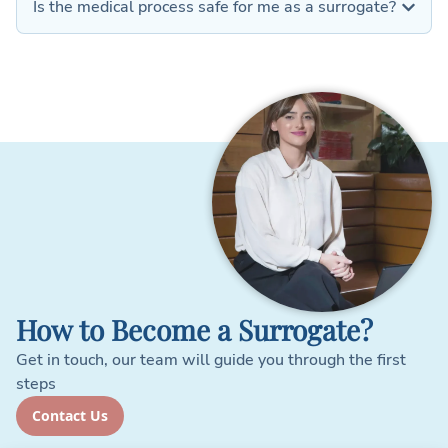
Is the medical process safe for me as a surrogate?
How to Become a Surrogate?
Get in touch, our team will guide you through the first
steps
Contact Us