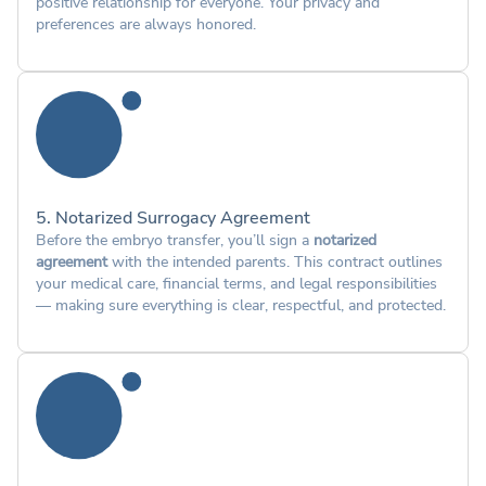
positive relationship for everyone. Your privacy and
preferences are always honored.
5. Notarized Surrogacy Agreement
Before the embryo transfer, you’ll sign a
notarized
agreement
with the intended parents. This contract outlines
your medical care, financial terms, and legal responsibilities
— making sure everything is clear, respectful, and protected.