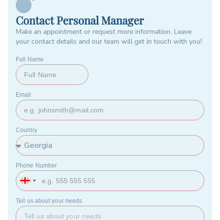
Contact Personal Manager
Make an appointment or request more information. Leave
your contact details and our team will get in touch with you!
Full Name
Email
Country
Phone Number
Georgia
+995
Tell us about your needs