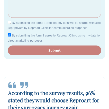
By submitting the form I agree that my data will be shared with and
kept private by Reproart Clinic for communication purposes
By submitting the form, I agree to Reproart Clinic using my data for
direct marketing purposes
Submit
According to the survey results, 96%
stated they would choose Reproart for
their surrogacy journey again.