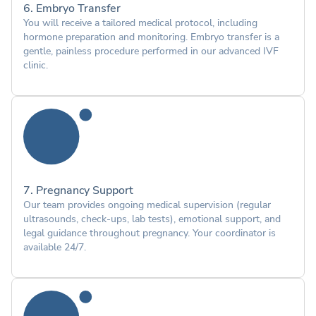
6. Embryo Transfer
You will receive a tailored medical protocol, including
hormone preparation and monitoring. Embryo transfer is a
gentle, painless procedure performed in our advanced IVF
clinic.
7. Pregnancy Support
Our team provides ongoing medical supervision (regular
ultrasounds, check-ups, lab tests), emotional support, and
legal guidance throughout pregnancy. Your coordinator is
available 24/7.