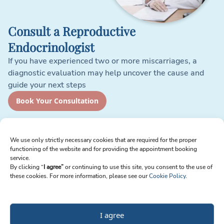
Consult a Reproductive
Endocrinologist
If you have experienced two or more miscarriages, a
diagnostic evaluation may help uncover the cause and
guide your next steps
Book Your Consultation
Sign up for Newsletter
We use only strictly necessary cookies that are required for the proper
functioning of the website and for providing the appointment booking
Email
service.
By clicking “
I agree”
or continuing to use this site, you consent to the use of
these cookies. For more information, please see our
Cookie Policy
.
I agree to receive emails from Reproart Clinic. I understand I can unsubscribe
at any time.
I agree
Send Me Updates
Privacy Policy
Terms of Service
Cookie Policy
Modern Slavery Statement