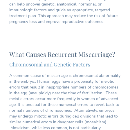
can help uncover genetic, anatomical, hormonal, or
immunologic factors and guide an appropriate, targeted
treatment plan. This approach may reduce the risk of future
pregnancy loss and improve reproductive outcomes.
What Causes Recurrent Miscarriage?
Chromosomal and Genetic Factors
A common cause of miscarriage is chromosomal abnormality
in the embryo.. Human eggs have a propensity for meiotic
errors that result in inappropriate numbers of chromosomes
in the egg (aneuploidy) near the time of fertilization. These
meiotic errors occur more frequently in women of advanced
age. It is unusual for these numerical errors to revert back to
normal numbers of chromosomes. Alternatively, embryos
may undergo mitotic errors during cell divisions that lead to
similar numerical errors in daughter cells (mosaicism).
Mosaicism, while less common, is not particularly