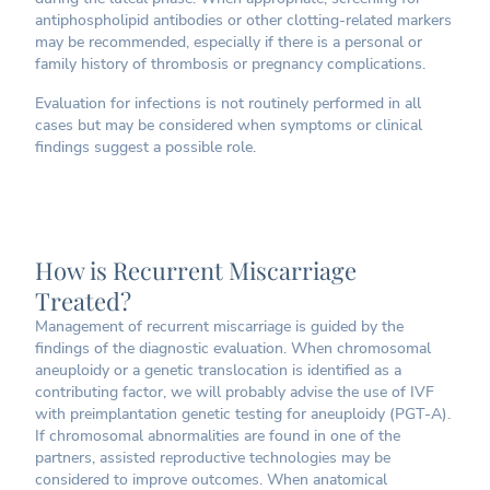
antiphospholipid antibodies or other clotting-related markers
may be recommended, especially if there is a personal or
family history of thrombosis or pregnancy complications.
Evaluation for infections is not routinely performed in all
cases but may be considered when symptoms or clinical
findings suggest a possible role.
How is Recurrent Miscarriage
Treated?
Management of recurrent miscarriage is guided by the
findings of the diagnostic evaluation. When chromosomal
aneuploidy or a genetic translocation is identified as a
contributing factor, we will probably advise the use of IVF
with preimplantation genetic testing for aneuploidy (PGT-A).
If chromosomal abnormalities are found in one of the
partners, assisted reproductive technologies may be
considered to improve outcomes. When anatomical