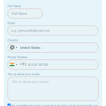
Full Name
Email
Country
United
States
+1
Phone Number
+91
India
+91
Tell us about your needs
By submitting the form I agree that my data will be shared with and