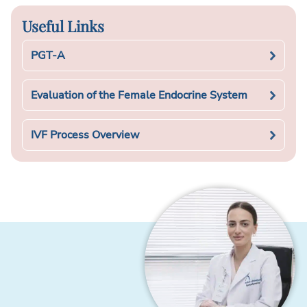
Useful Links
PGT-A
Evaluation of the Female Endocrine System
IVF Process Overview