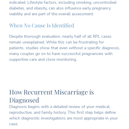
indicated. Lifestyle factors, including smoking, uncontrolled
diabetes, and obesity, can also influence early pregnancy
viability and are part of the overall assessment.
When No Cause Is Identified
Despite thorough evaluation, nearly half of all RPL cases
remain unexplained. While this can be frustrating for
patients, studies show that even without a specific diagnosis,
many couples go on to have successful pregnancies with
supportive care and close monitoring.
How Recurrent Miscarriage is
Diagnosed
Diagnosis begins with a detailed review of your medical,
reproductive, and family history. This first step helps define
which diagnostic investigations are most appropriate in your
case.