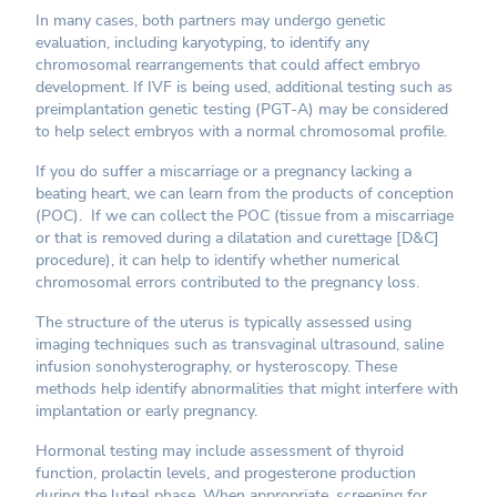
In many cases, both partners may undergo genetic
evaluation, including karyotyping, to identify any
chromosomal rearrangements that could affect embryo
development. If IVF is being used, additional testing such as
preimplantation genetic testing (PGT-A) may be considered
to help select embryos with a normal chromosomal profile.
If you do suffer a miscarriage or a pregnancy lacking a
beating heart, we can learn from the products of conception
(POC). If we can collect the POC (tissue from a miscarriage
or that is removed during a dilatation and curettage [D&C]
procedure), it can help to identify whether numerical
chromosomal errors contributed to the pregnancy loss.
The structure of the uterus is typically assessed using
imaging techniques such as transvaginal ultrasound, saline
infusion sonohysterography, or hysteroscopy. These
methods help identify abnormalities that might interfere with
implantation or early pregnancy.
Hormonal testing may include assessment of thyroid
function, prolactin levels, and progesterone production
during the luteal phase. When appropriate, screening for