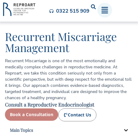
0322 515 909
Recurrent Miscarriage
Management
Recurrent Miscarriage is one of the most emotionally and
medically complex challenges in reproductive medicine. At
Reproart, we take this condition seriously not only from a
scientific perspective, but with deep respect for the emotional toll
it brings. Our approach combines evidence-based diagnostics,
targeted treatment, and individual care designed to improve the
chances of a healthy pregnancy.
Consult a Reproductive Endocrinologist
Book a Consultation
Contact Us
Main Topics