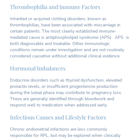
Thrombophilia and Immune Factors
Inherited or acquired clotting disorders, known as
thrombophilias, have been associated with miscarriage in
certain patients. The most clearly established immune-
mediated cause is antiphospholipid syndrome (APS). APS is
both diagnosable and treatable. Other immunologic
conditions remain under investigation and are not routinely
considered causative without additional clinical evidence.
Hormonal Imbalances
Endocrine disorders such as thyroid dysfunction, elevated
prolactin levels, or insufficient progesterone production
during the luteal phase may contribute to pregnancy loss.
These are generally identified through bloodwork and
respond well to medication when addressed early.
Infectious Causes and Lifestyle Factors
Chronic endometrial infections are less commonly
responsible for RPL, but may be explored when clinically