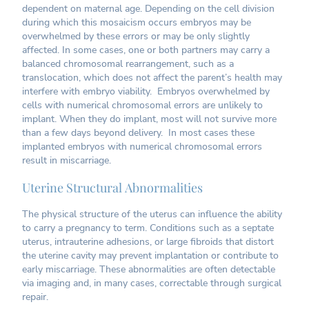
dependent on maternal age. Depending on the cell division
during which this mosaicism occurs embryos may be
overwhelmed by these errors or may be only slightly
affected. In some cases, one or both partners may carry a
balanced chromosomal rearrangement, such as a
translocation, which does not affect the parent’s health may
interfere with embryo viability. Embryos overwhelmed by
cells with numerical chromosomal errors are unlikely to
implant. When they do implant, most will not survive more
than a few days beyond delivery. In most cases these
implanted embryos with numerical chromosomal errors
result in miscarriage.
Uterine Structural Abnormalities
The physical structure of the uterus can influence the ability
to carry a pregnancy to term. Conditions such as a septate
uterus, intrauterine adhesions, or large fibroids that distort
the uterine cavity may prevent implantation or contribute to
early miscarriage. These abnormalities are often detectable
via imaging and, in many cases, correctable through surgical
repair.