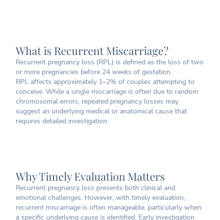
What is Recurrent Miscarriage?
Recurrent pregnancy loss (RPL) is defined as the loss of two
or more pregnancies before 24 weeks of gestation.
RPL affects approximately 1–2% of couples attempting to
conceive. While a single miscarriage is often due to random
chromosomal errors, repeated pregnancy losses may
suggest an underlying medical or anatomical cause that
requires detailed investigation.
Why Timely Evaluation Matters
Recurrent pregnancy loss presents both clinical and
emotional challenges. However, with timely evaluation,
recurrent miscarriage is often manageable, particularly when
a specific underlying cause is identified. Early investigation