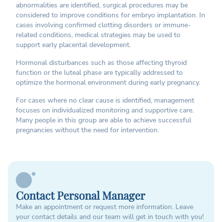
abnormalities are identified, surgical procedures may be
considered to improve conditions for embryo implantation. In
cases involving confirmed clotting disorders or immune-
related conditions, medical strategies may be used to
support early placental development.
Hormonal disturbances such as those affecting thyroid
function or the luteal phase are typically addressed to
optimize the hormonal environment during early pregnancy.
For cases where no clear cause is identified, management
focuses on individualized monitoring and supportive care.
Many people in this group are able to achieve successful
pregnancies without the need for intervention.
Contact Personal Manager
Make an appointment or request more information. Leave
your contact details and our team will get in touch with you!