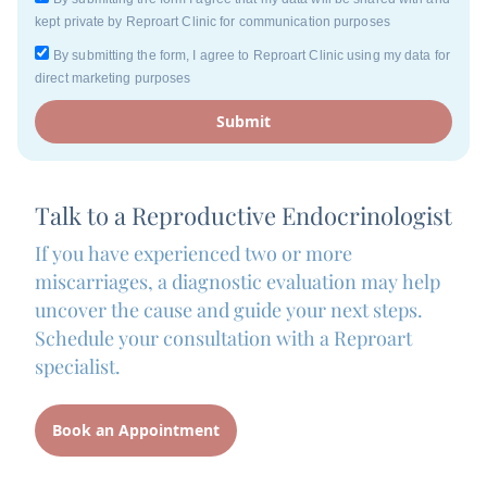
kept private by Reproart Clinic for communication purposes
By submitting the form, I agree to Reproart Clinic using my data for
direct marketing purposes
Submit
Talk to a Reproductive Endocrinologist
If you have experienced two or more
miscarriages, a diagnostic evaluation may help
uncover the cause and guide your next steps.
Schedule your consultation with a Reproart
specialist.
Book an Appointment