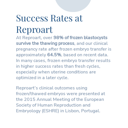
Success Rates at
Reproart
At Reproart, over
98% of frozen blastocysts
survive the thawing process
, and our clinical
pregnancy rate after frozen embryo transfer is
approximately
64.5%
, based on recent data.
In many cases, frozen embryo transfer results
in higher success rates than fresh cycles,
especially when uterine conditions are
optimized in a later cycle.
Reproart’s clinical outcomes using
frozen/thawed embryos were presented at
the 2015 Annual Meeting of the European
Society of Human Reproduction and
Embryology (ESHRE) in Lisbon, Portugal.