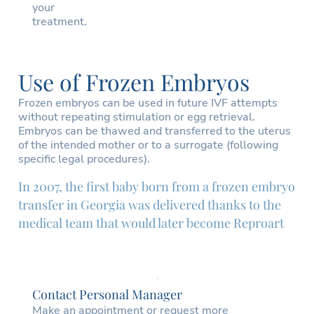
your
treatment.
Use of Frozen Embryos
Frozen embryos can be used in future IVF attempts
without repeating stimulation or egg retrieval.
Embryos can be thawed and transferred to the uterus
of the intended mother or to a surrogate (following
specific legal procedures).
In 2007, the first baby born from a frozen embryo
transfer in Georgia was delivered thanks to the
medical team that would later become Reproart
Contact Personal Manager
Make an appointment or request more