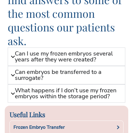
the most common
questions our patients
ask.
Can I use my frozen embryos several
years after they were created?
Can embryos be transferred to a
surrogate?
What happens if I don’t use my frozen
embryos within the storage period?
Useful Links
Frozen Embryo Transfer