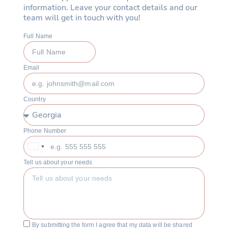
information. Leave your contact details and our
team will get in touch with you!
Full Name
Email
Country
Phone Number
Georgia
+995
Tell us about your needs
By submitting the form I agree that my data will be shared