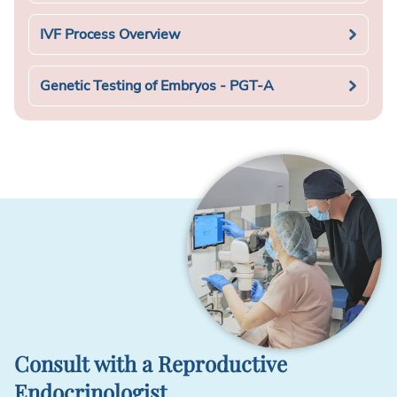
IVF Process Overview
Genetic Testing of Embryos - PGT-A
Consult with a Reproductive
Endocrinologist