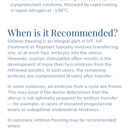
cryoprotectant solutions, followed by rapid cooling
in liquid nitrogen at -196°C.
When is it Recommended?
Embryo freezing is an integral part of IVF. IVF
treatment at Reproart typically involves transferring
one, or at most two, embryos into the uterus.
However, ovarian stimulation often results in the
development of more than two embryos from the
retrieved oocytes. In such cases, the remaining
embryos are cryopreserved (frozen) after transfer.
In some instances, all embryos from a cycle are frozen.
This may occur if the doctor determines that the
uterus is not optimally prepared for embryo transfer
— for example, in cases of elevated progesterone
levels or suboptimal endometrial thickness.
In summary, embryo freezing may be recommended
when: