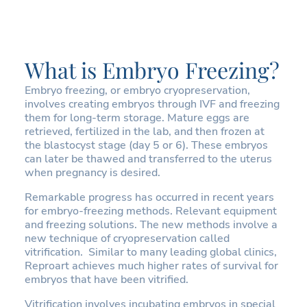
What is Embryo Freezing?
Embryo freezing, or embryo cryopreservation,
involves creating embryos through IVF and freezing
them for long-term storage. Mature eggs are
retrieved, fertilized in the lab, and then frozen at
the blastocyst stage (day 5 or 6). These embryos
can later be thawed and transferred to the uterus
when pregnancy is desired.
Remarkable progress has occurred in recent years
for embryo-freezing methods. Relevant equipment
and freezing solutions. The new methods involve a
new technique of cryopreservation called
vitrification. Similar to many leading global clinics,
Reproart achieves much higher rates of survival for
embryos that have been vitrified.
Vitrification involves incubating embryos in special