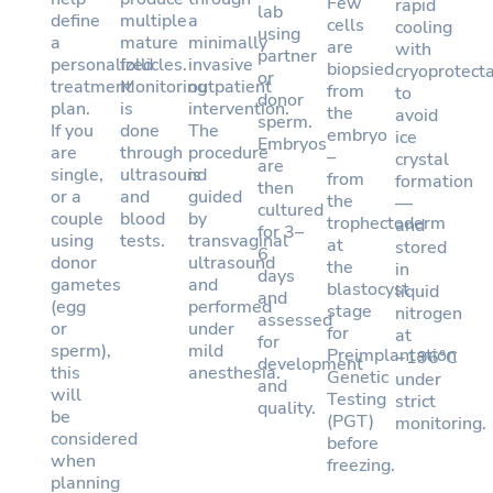
Few
rapid
lab
define
multiple
a
cells
cooling
using
a
mature
minimally
are
with
partner
personalized
follicles.
invasive
biopsied
cryoprotect
or
treatment
Monitoring
outpatient
from
to
donor
plan.
is
intervention.
the
avoid
sperm.
If you
done
The
embryo
ice
Embryos
are
through
procedure
–
crystal
are
single,
ultrasound
is
from
formation
then
or a
and
guided
the
—
cultured
couple
blood
by
trophectoderm
and
for 3–
using
tests.
transvaginal
at
stored
6
donor
ultrasound
the
in
days
gametes
and
blastocyst
liquid
and
(egg
performed
stage
nitrogen
assessed
or
under
for
at
for
sperm),
mild
Preimplantation
−196°C
development
this
anesthesia.
Genetic
under
and
will
Testing
strict
quality.
be
(PGT)
monitoring.
considered
before
when
freezing.
planning