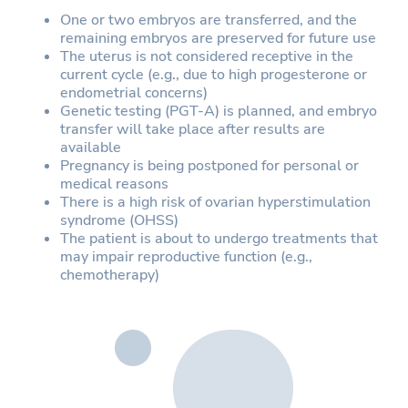
One or two embryos are transferred, and the
remaining embryos are preserved for future use
The uterus is not considered receptive in the
current cycle (e.g., due to high progesterone or
endometrial concerns)
Genetic testing (PGT-A) is planned, and embryo
transfer will take place after results are
available
Pregnancy is being postponed for personal or
medical reasons
There is a high risk of ovarian hyperstimulation
syndrome (OHSS)
The patient is about to undergo treatments that
may impair reproductive function (e.g.,
chemotherapy)