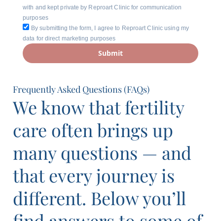
with and kept private by Reproart Clinic for communication
purposes
By submitting the form, I agree to Reproart Clinic using my
data for direct marketing purposes
Submit
Frequently Asked Questions (FAQs)
We know that fertility
care often brings up
many questions — and
that every journey is
different. Below you’ll
find answers to some of