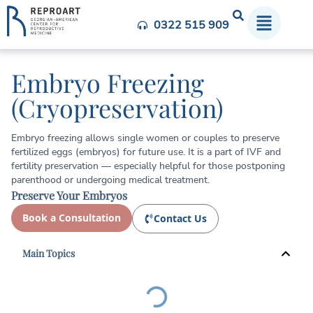
0322 515 909
Embryo Freezing
(Cryopreservation)
Embryo freezing allows single women or couples to preserve
fertilized eggs (embryos) for future use. It is a part of IVF and
fertility preservation — especially helpful for those postponing
parenthood or undergoing medical treatment.
Preserve Your Embryos
Book a Consultation
Contact Us
Main Topics