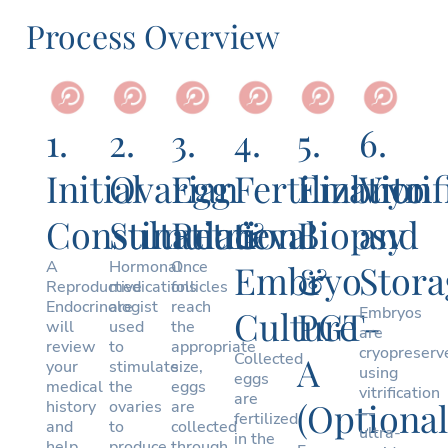
Process Overview
1.
2.
3.
4.
5.
6.
Initial
Ovarian
Egg
Fertilization
Embryo
Vitri
Consultation
Stimulation
Retrieval
&
Biopsy
and
A
Hormonal
Once
Embryo
&
Stora
Reproductive
medications
follicles
Endocrinologist
are
reach
Culture
PGT-
Embryos
will
used
the
are
review
to
appropriate
cryopreserv
Collected
A
your
stimulate
size,
using
eggs
medical
the
eggs
vitrification
are
(Optional
history
ovaries
are
—
fertilized
and
to
collected
ultra-
in the
help
produce
through