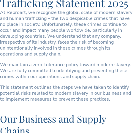
Trafficking Statement 2025
At Reproart, we recognize the global scale of modern slavery
and human trafficking – the two despicable crimes that have
no place in society. Unfortunately, these crimes continue to
occur and impact many people worldwide, particularly in
developing countries. We understand that any company,
irrespective of its industry, faces the risk of becoming
unintentionally involved in these crimes through its
operations and supply chain.
We maintain a zero-tolerance policy toward modern slavery.
We are fully committed to identifying and preventing these
crimes within our operations and supply chain.
This statement outlines the steps we have taken to identify
potential risks related to modern slavery in our business and
to implement measures to prevent these practices.
Our Business and Supply
Chains