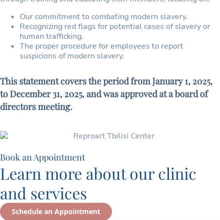
Our commitment to combating modern slavery.
Recognizing red flags for potential cases of slavery or
human trafficking.
The proper procedure for employees to report
suspicions of modern slavery.
This statement covers the period from January 1, 2025,
to December 31, 2025, and was approved at a board of
directors meeting.
Book an Appointment
Learn more about our clinic
and services
Schedule an Appointment