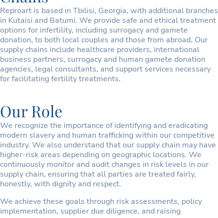
Reproart is based in Tbilisi, Georgia, with additional branches
in Kutaisi and Batumi. We provide safe and ethical treatment
options for infertility, including surrogacy and gamete
donation, to both local couples and those from abroad. Our
supply chains include healthcare providers, international
business partners, surrogacy and human gamete donation
agencies, legal consultants, and support services necessary
for facilitating fertility treatments.
Our Role
We recognize the importance of identifying and eradicating
modern slavery and human trafficking within our competitive
industry. We also understand that our supply chain may have
higher-risk areas depending on geographic locations. We
continuously monitor and audit changes in risk levels in our
supply chain, ensuring that all parties are treated fairly,
honestly, with dignity and respect.
We achieve these goals through risk assessments, policy
implementation, supplier due diligence, and raising