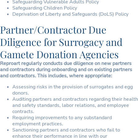
Safeguarding Vulnerable Adults Policy
Safeguarding Children Policy
Deprivation of Liberty and Safeguards (DoLS) Policy
Partner/Contractor Due
Diligence for Surrogacy and
Gamete Donation Agencies
Reproart regularly conducts due diligence on new partners
and contractors during onboarding and on existing partners
and contractors. This includes, where appropriate:
Assessing risks in the provision of surrogates and egg
donors.
Auditing partners and contractors regarding their health
and safety standards, labor relations, and employee
contracts.
Requiring improvements to any substandard
employment practices.
Sanctioning partners and contractors who fail to
enhance their performance in line with our