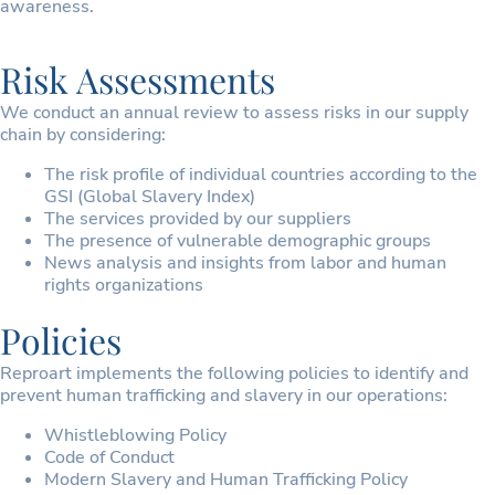
awareness.
Risk Assessments
We conduct an annual review to assess risks in our supply
chain by considering:
The risk profile of individual countries according to the
GSI (Global Slavery Index)
The services provided by our suppliers
The presence of vulnerable demographic groups
News analysis and insights from labor and human
rights organizations
Policies
Reproart implements the following policies to identify and
prevent human trafficking and slavery in our operations:
Whistleblowing Policy
Code of Conduct
Modern Slavery and Human Trafficking Policy