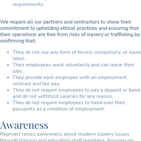
requirements.
We require all our partners and contractors to show their
commitment to upholding ethical practices and ensuring that
their operations are free from risks of slavery or trafficking by
confirming that:
They do not use any form of forced, compulsory, or slave
labor.
Their employees work voluntarily and can leave their
jobs.
They provide each employee with an employment
contract and fair pay.
They do not require employees to pay a deposit or bond
and do not withhold salaries for any reason.
They do not require employees to hand over their
passports as a condition of employment.
Awareness
Reproart raises awareness about modern slavery issues
through training and educating staff members, focusing on: