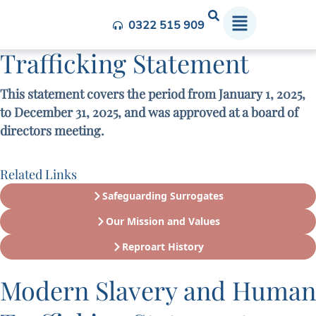
Modern Slavery and Human
0322 515 909
Trafficking Statement​
This statement covers the period from January 1, 2025,
to December 31, 2025, and was approved at a board of
directors meeting.
Related Links
Safeguarding Surrogates
Our Mission and Values
Reproart History
Modern Slavery and Human