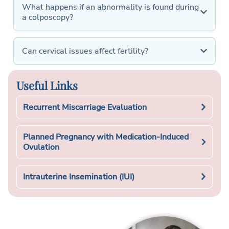
What happens if an abnormality is found during
a colposcopy?
Can cervical issues affect fertility?
Useful Links
Recurrent Miscarriage Evaluation
Planned Pregnancy with Medication-Induced
Ovulation
Intrauterine Insemination (IUI)