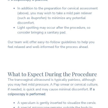
In addition to the preparation for cervical assessment
(above), you may wish to take a mild pain reliever
(such as ibuprofen) to minimize any potential
discomfort.
Light spotting may occur after the procedure, so
consider bringing a sanitary pad.
Our team will offer easy-to-follow guidelines to help you
feel relaxed and well-informed for the process ahead.
What to Expect During the Procedure
The transvaginal ultrasound is typically painless, although
you may feel mild pressure. A Pap smear or cervical culture,
if needed, is quick and may cause minimal discomfort.
If a
colposcopy is performed
:
A speculum is gently inserted to visualize the cervix.
A special microscope remains outside the body to