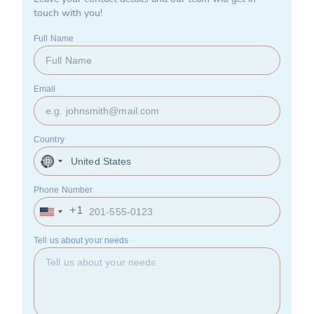
touch with you!
Full Name
Email
Country
United
States
+1
Phone Number
+1
United
States
+1
Tell us about your needs