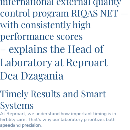
international external quality
control program RIQAS NET —
with consistently high
performance scores
– explains the Head of
Laboratory at Reproart
Dea Dzagania
Timely Results and Smart
Systems
At Reproart, we understand how important timing is in
fertility care. That’s why our laboratory prioritizes both
speed
and
precision
.