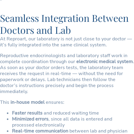
Seamless Integration Between
Doctors and Lab
At Reproart, our laboratory is not just close to your doctor —
it’s fully integrated into the same clinical system.
Reproductive endocrinologists and laboratory staff work in
complete coordination through our
electronic medical system
.
As soon as your doctor orders tests, the laboratory team
receives the request in real-time — without the need for
paperwork or delays. Lab technicians then follow the
doctor’s instructions precisely and begin the process
immediately.
This
in-house model
ensures:
Faster results
and reduced waiting time
Minimized errors
, since all data is entered and
processed electronically
Real-time communication
between lab and physician