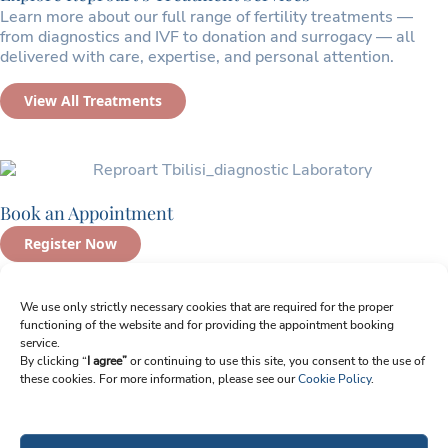
Learn more about our full range of fertility treatments —
from diagnostics and IVF to donation and surrogacy — all
delivered with care, expertise, and personal attention.
View All Treatments
Book an Appointment
Register Now
Sign up for Newsletter
We use only strictly necessary cookies that are required for the proper
functioning of the website and for providing the appointment booking
Email
service.
By clicking “
I agree”
or continuing to use this site, you consent to the use of
these cookies. For more information, please see our
Cookie Policy
.
I agree to receive emails from Reproart Clinic. I understand I can unsubscribe
at any time.