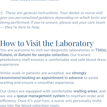
🩺
These are general instructions. Your doctor or nurse will
give you personalized guidance depending on which tests are
being performed. If you’re unsure, please ask your care team
— they’re here to help.
How to Visit the Laboratory
You are welcome to visit our diagnostic laboratories in
Tbilisi,
Kutaisi, or Batumi for sample collection.
Our trained
phlebotomy staff ensures a comfortable and safe blood draw
experience.
While walk-in patients are accepted, we
strongly
recommend booking an appointment in advance
to avoid
waiting and ensure a smoother experience.
Our clinics are equipped with comfortable
waiting areas
, and
we use a
queue management system
to maintain order and
efficiency. Once it’s your turn, a nurse will personally invite
you into the blood collection room.