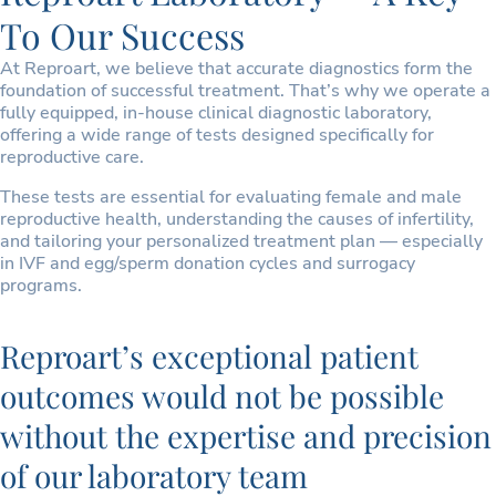
To Our Success
At Reproart, we believe that accurate diagnostics form the
foundation of successful treatment. That’s why we operate a
fully equipped, in-house clinical diagnostic laboratory,
offering a wide range of tests designed specifically for
reproductive care.
These tests are essential for evaluating female and male
reproductive health, understanding the causes of infertility,
and tailoring your personalized treatment plan — especially
in IVF and egg/sperm donation cycles and surrogacy
programs.
Reproart’s exceptional patient
outcomes would not be possible
without the expertise and precision
of our laboratory team