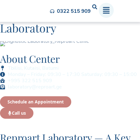
In-house Diagnostic
0322 515 909
Laboratory
About Center
Tbilisi, Kutaisi, Batumi
Monday – Friday: 09:30 – 17:30 Saturday: 09:30 – 15:00
+995 322 515 909
laboratory@reproart.ge
Schedule an Appointment
Call us
Reproart Laboratory — A Key