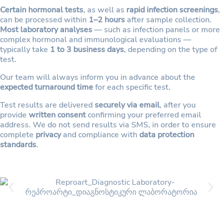
Certain hormonal tests
, as well as
rapid infection screenings
,
can be processed within
1–2 hours
after sample collection.
Most laboratory analyses
— such as infection panels or more
complex hormonal and immunological evaluations —
typically take
1 to 3 business days
, depending on the type of
test.
Our team will always inform you in advance about the
expected turnaround time
for each specific test.
Test results are delivered
securely via email
, after you
provide
written consent
confirming your preferred email
address. We do not send results via SMS, in order to ensure
complete
privacy
and compliance with
data protection
standards
.