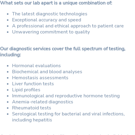
What sets our lab apart is a unique combination of:
The latest diagnostic technologies
Exceptional accuracy and speed
A professional and ethical approach to patient care
Unwavering commitment to quality
Our diagnostic services cover the full spectrum of testing,
including:
Hormonal evaluations
Biochemical and blood analyses
Hemostasis assessments
Liver function tests
Lipid profiles
Immunological and reproductive hormone testing
Anemia-related diagnostics
Rheumatoid tests
Serological testing for bacterial and viral infections,
including hepatitis