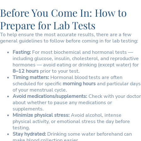
Before You Come In: How to
Prepare for Lab Tests
To help ensure the most accurate results, there are a few
general guidelines to follow before coming in for lab testing:
Fasting:
For most biochemical and hormonal tests —
including glucose, insulin, cholesterol, and reproductive
hormones — avoid eating or drinking (except water) for
8–12 hours
prior to your test.
Timing matters:
Hormonal blood tests are often
scheduled for specific
morning hours
and particular days
of your menstrual cycle.
Avoid medications/supplements:
Check with your doctor
about whether to pause any medications or
supplements.
Minimize physical stress:
Avoid alcohol, intense
physical activity, or emotional stress the day before
testing.
Stay hydrated:
Drinking some water beforehand can
make blood collection easier.