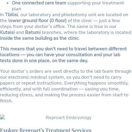
One connected care team
supporting your treatment
plan
In
Tbilisi
, our laboratory and phlebotomy unit are located on
the
lower ground floor (0 floor)
of the clinic — just a few
steps from your doctor’s office. The same is true in our
Kutaisi
and
Batumi
branches, where the laboratory is located
inside the same building as the clinic
.
This means that you don’t need to travel between different
locations — you can have your consultation and your lab
tests done in one place, on the same day.
Your doctor’s orders are sent directly to the lab team through
our electronic medical system, so you don’t need to carry
papers or repeat instructions. Everything happens smoothly,
efficiently, and with full coordination — saving you time,
reducing stress, and making the process easier from start to
finish.
Explore Reproart’s Treatment Services