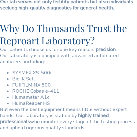
Our lab serves not only fertility patients but also individuals
seeking high-quality diagnostics for general health.
Why Do Thousands Trust the
Reproart Laboratory?
Our patients choose us for one key reason:
precision
.
Our laboratory is equipped with advanced automated
analyzers, including:
SYSMEX XS-500i
Bio-K Sell
FUJIFILM NX 500
ROCHE Cobas e-411
Humamater A1c
HumaReader HS
But even the best equipment means little without expert
hands. Our laboratory is staffed by
highly trained
professionals
who monitor every stage of the testing process
and uphold rigorous quality standards.