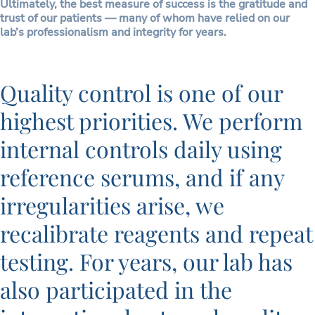
Ultimately, the best measure of success is the gratitude and
trust of our patients — many of whom have relied on our
lab’s professionalism and integrity for years.
Quality control is one of our
highest priorities. We perform
internal controls daily using
reference serums, and if any
irregularities arise, we
recalibrate reagents and repeat
testing. For years, our lab has
also participated in the