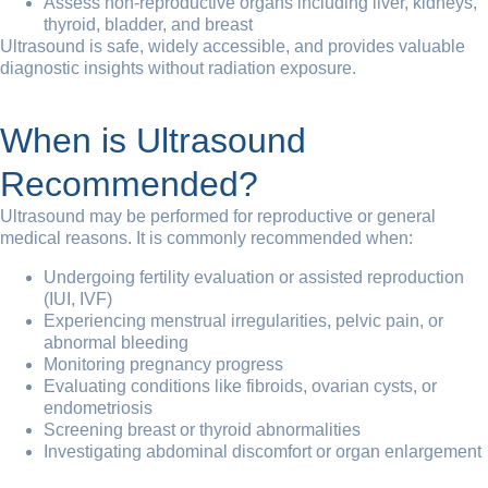
Assess non-reproductive organs including liver, kidneys,
thyroid, bladder, and breast
Ultrasound is safe, widely accessible, and provides valuable
diagnostic insights without radiation exposure.
When is Ultrasound
Recommended?
Ultrasound may be performed for reproductive or general
medical reasons. It is commonly recommended when:
Undergoing fertility evaluation or assisted reproduction
(IUI, IVF)
Experiencing menstrual irregularities, pelvic pain, or
abnormal bleeding
Monitoring pregnancy progress
Evaluating conditions like fibroids, ovarian cysts, or
endometriosis
Screening breast or thyroid abnormalities
Investigating abdominal discomfort or organ enlargement