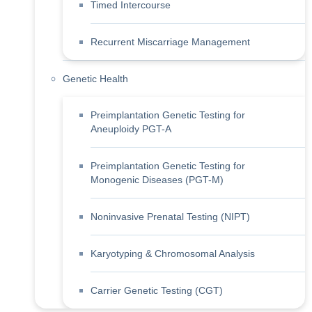
Timed Intercourse
Recurrent Miscarriage Management
Genetic Health
Preimplantation Genetic Testing for
Aneuploidy PGT-A
Preimplantation Genetic Testing for
Monogenic Diseases (PGT-M)
Noninvasive Prenatal Testing (NIPT)
Karyotyping & Chromosomal Analysis
Carrier Genetic Testing (CGT)