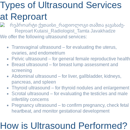
Types of Ultrasound Services
at Reproart
We offer the following ultrasound services:
Transvaginal ultrasound – for evaluating the uterus,
ovaries, and endometrium
Pelvic ultrasound – for general female reproductive health
Breast ultrasound – for breast lump assessment and
screening
Abdominal ultrasound – for liver, gallbladder, kidneys,
pancreas, and spleen
Thyroid ultrasound – for thyroid nodules and enlargement
Scrotal ultrasound – for evaluating the testicles and male
infertility concerns
Pregnancy ultrasound – to confirm pregnancy, check fetal
heartbeat, and monitor gestational development
How is Ultrasound Performed?