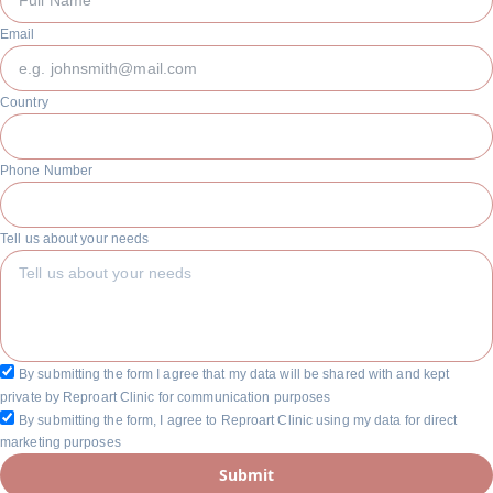
Email
Country
Phone Number
Tell us about your needs
By submitting the form I agree that my data will be shared with and kept
private by Reproart Clinic for communication purposes
By submitting the form, I agree to Reproart Clinic using my data for direct
marketing purposes
Submit