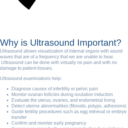
Why is Ultrasound Important?
Ultrasound allows visualization of internal organs with sound
waves that are of a frequency that we are unable to hear.
Ultrasound can be done with virtually no pain and with no
damage to patient tissues.
Ultrasound examinations help:
Diagnose causes of infertility or pelvic pain
Monitor ovarian follicles during ovulation induction
Evaluate the uterus, ovaries, and endometrial lining
Detect uterine abnormalities (fibroids, polyps, adhesions)
Guide fertility procedures such as egg retrieval or embryo
transfer
Confirm and monitor early pregnancy