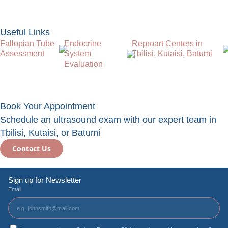
Useful Links
Fallopian Tube
Endocrine
Reproart Centers in
Assessment
System
Tbilisi, Kutaisi, Batumi
Evaluation
Book Your Appointment
Schedule an ultrasound exam with our expert team in
Tbilisi, Kutaisi, or Batumi
Contact Us
Sign up for Newsletter
Email