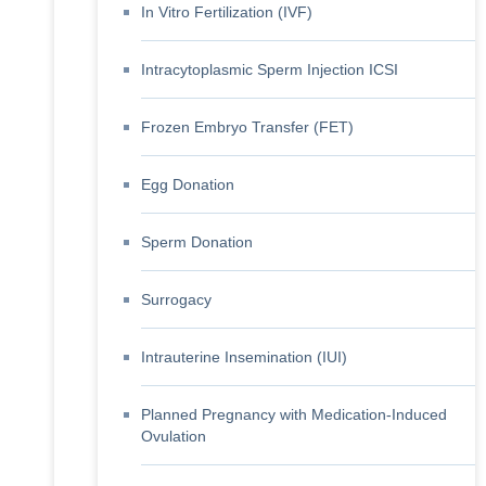
In Vitro Fertilization (IVF)
Intracytoplasmic Sperm Injection ICSI
Frozen Embryo Transfer (FET)
Egg Donation
Sperm Donation
Surrogacy
Intrauterine Insemination (IUI)
Planned Pregnancy with Medication-Induced
Ovulation