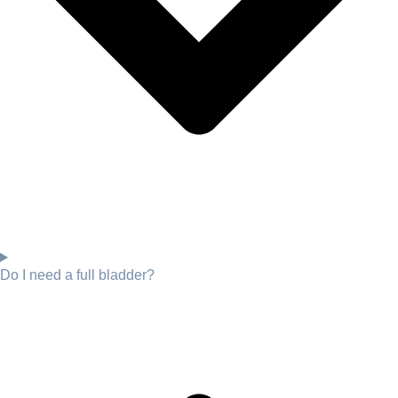
Do I need a full bladder?