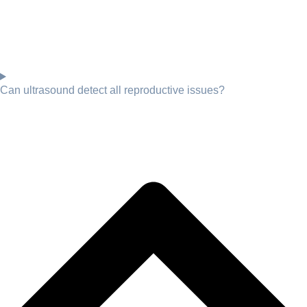
Can ultrasound detect all reproductive issues?