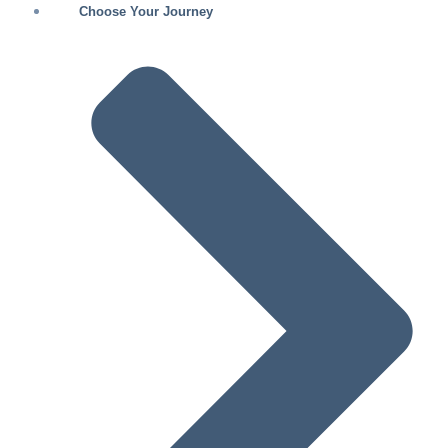
Choose Your Journey