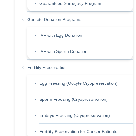
Guaranteed Surrogacy Program
Gamete Donation Programs
IVF with Egg Donation
IVF with Sperm Donation
Fertility Preservation
Egg Freezing (Oocyte Cryopreservation)
Sperm Freezing (Cryopreservation)
Embryo Freezing (Cryopreservation)
Fertility Preservation for Cancer Patients