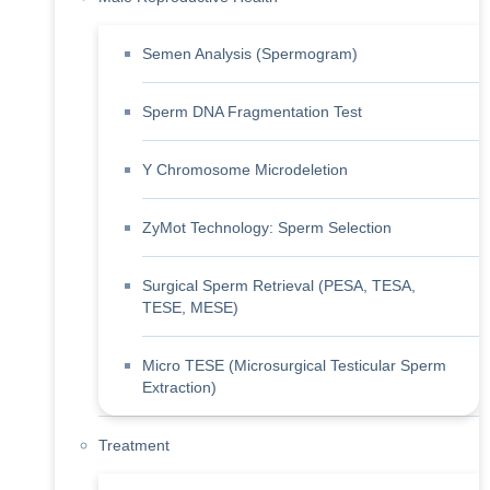
Semen Analysis (Spermogram)
Sperm DNA Fragmentation Test
Y Chromosome Microdeletion
ZyMot Technology: Sperm Selection
Surgical Sperm Retrieval (PESA, TESA,
TESE, MESE)
Micro TESE (Microsurgical Testicular Sperm
Extraction)
Treatment