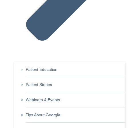
Patient Education
Patient Stories
Webinars & Events
Tips About Georgia