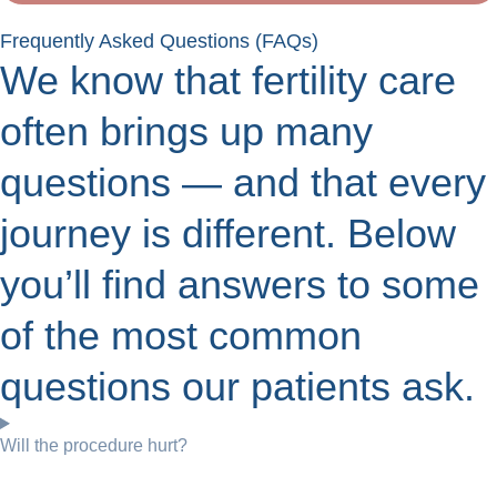
Frequently Asked Questions (FAQs)
We know that fertility care
often brings up many
questions — and that every
journey is different. Below
you’ll find answers to some
of the most common
questions our patients ask.
Will the procedure hurt?