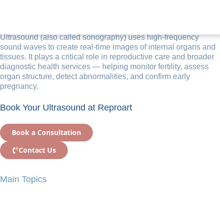
Ultrasound Examination
Ultrasound (also called sonography) uses high-frequency
sound waves to create real-time images of internal organs and
tissues. It plays a critical role in reproductive care and broader
diagnostic health services — helping monitor fertility, assess
organ structure, detect abnormalities, and confirm early
pregnancy.
Book Your Ultrasound at Reproart
Book a Consultation
Contact Us
Main Topics