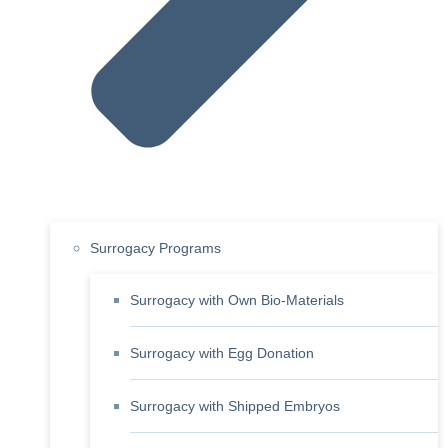
Surrogacy Programs
Surrogacy with Own Bio-Materials
Surrogacy with Egg Donation
Surrogacy with Shipped Embryos