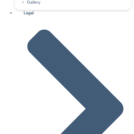
Gallery
Legal