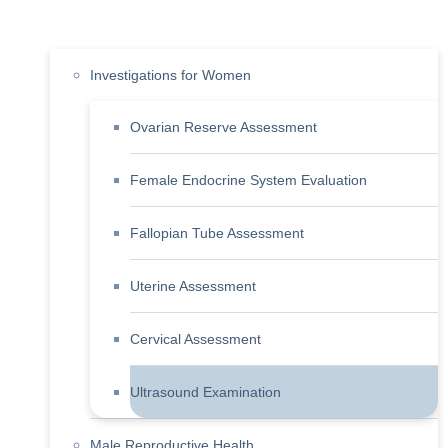
Investigations for Women
Ovarian Reserve Assessment
Female Endocrine System Evaluation
Fallopian Tube Assessment
Uterine Assessment
Cervical Assessment
Ultrasound Examination
Male Reproductive Health