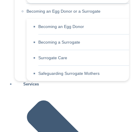
Becoming an Egg Donor or a Surrogate
Becoming an Egg Donor
Becoming a Surrogate
Surrogate Care
Safeguarding Surrogate Mothers
Services