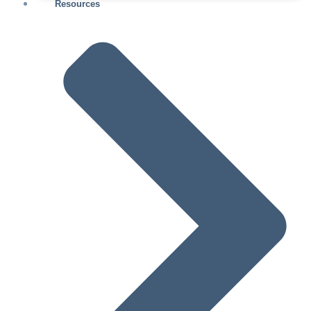
Resources