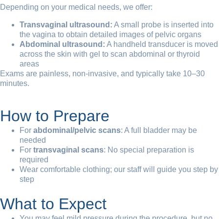
Depending on your medical needs, we offer:
Transvaginal ultrasound:
A small probe is inserted into
the vagina to obtain detailed images of pelvic organs
Abdominal ultrasound:
A handheld transducer is moved
across the skin with gel to scan abdominal or thyroid
areas
Exams are painless, non-invasive, and typically take 10–30
minutes.
How to Prepare
For
abdominal/pelvic scans
: A full bladder may be
needed
For
transvaginal scans
: No special preparation is
required
Wear comfortable clothing; our staff will guide you step by
step
What to Expect
You may feel mild pressure during the procedure, but no