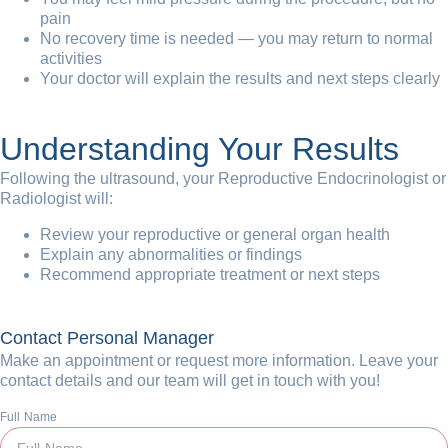
pain
No recovery time is needed — you may return to normal
activities
Your doctor will explain the results and next steps clearly
Understanding Your Results
Following the ultrasound, your Reproductive Endocrinologist or
Radiologist will:
Review your reproductive or general organ health
Explain any abnormalities or findings
Recommend appropriate treatment or next steps
Contact Personal Manager
Make an appointment or request more information. Leave your
contact details and our team will get in touch with you!
Full Name