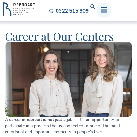
0322 515 909
Career at Our Centers
A career in reproart is not just a job
— it’s an opportunity to
participate in a process that is connected to one of the most
emotional and important moments in people’s lives.