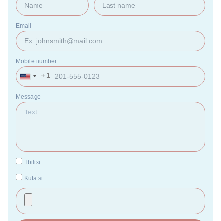
Email
Mobile number
+1
United
States
+1
Message
Tbilisi
Kutaisi