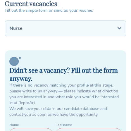
Current vacancies
Fill out the simple form or send us your resume.
Nurse
Didn't see a vacancy? Fill out the form
anyway.
If there is no vacancy matching your profile at this stage,
please write to us anyway — please indicate what direction
you are interested in and what role you would be interested
in at ReproArt.
We will save your data in our candidate database and
contact you as soon as we have the opportunity.
Name
Last name