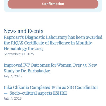
Confirmation
News and Events
Reproart’s Diagnostic Laboratory has been awarded
the RIQAS Certificate of Excellence in Monthly
Hematology for 2025
September 30, 2025
Improved IVF Outcomes for Women Over 35: New
Study by Dr. Barbakadze
July 4, 2025
Lika Chkonia Completes Term as SIG Coordinator
— Socio-cultural Aspects ESHRE
July 4, 2025