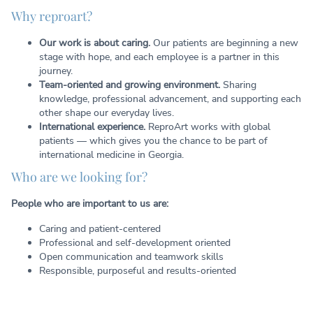
Why reproart?
Our work is about caring.
Our patients are beginning a new
stage with hope, and each employee is a partner in this
journey.
Team-oriented and growing environment.
Sharing
knowledge, professional advancement, and supporting each
other shape our everyday lives.
International experience.
ReproArt works with global
patients — which gives you the chance to be part of
international medicine in Georgia.
Who are we looking for?
People who are important to us are:
Caring and patient-centered
Professional and self-development oriented
Open communication and teamwork skills
Responsible, purposeful and results-oriented