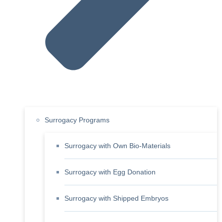
Surrogacy Programs
Surrogacy with Own Bio-Materials
Surrogacy with Egg Donation
Surrogacy with Shipped Embryos