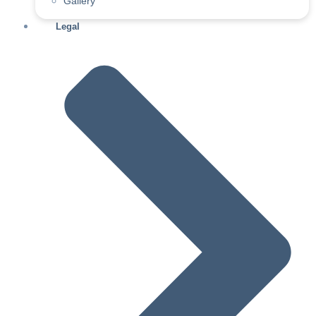
Gallery
Legal