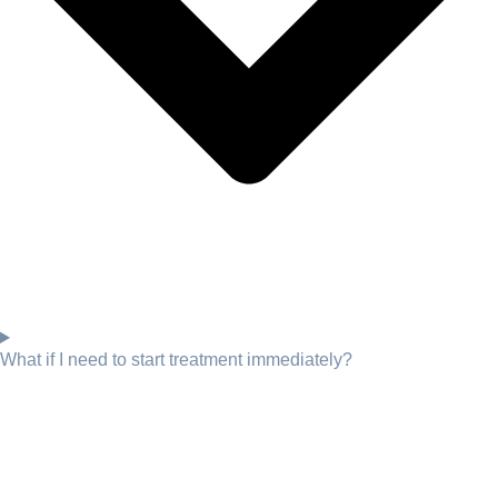
What if I need to start treatment immediately?