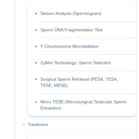
Semen Analysis (Spermogram)
Sperm DNA Fragmentation Test
Y Chromosome Microdeletion
ZyMot Technology: Sperm Selection
Surgical Sperm Retrieval (PESA, TESA,
TESE, MESE)
Micro TESE (Microsurgical Testicular Sperm
Extraction)
Treatment