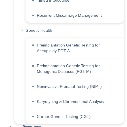
Timed Intercourse
Recurrent Miscarriage Management
Genetic Health
Preimplantation Genetic Testing for
Aneuploidy PGT-A
Preimplantation Genetic Testing for
Monogenic Diseases (PGT-M)
Noninvasive Prenatal Testing (NIPT)
Karyotyping & Chromosomal Analysis
Carrier Genetic Testing (CGT)
Resources