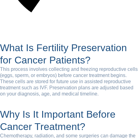
What Is Fertility Preservation
for Cancer Patients?
This process involves collecting and freezing reproductive cells
(eggs, sperm, or embryos) before cancer treatment begins.
These cells are stored for future use in assisted reproductive
treatment such as IVF. Preservation plans are adjusted based
on your diagnosis, age, and medical timeline.
Why Is It Important Before
Cancer Treatment?
Chemotherapy, radiation, and some surgeries can damage the