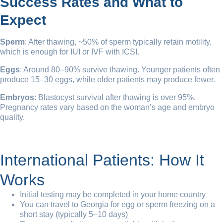
Success Rates and What to
Expect
Sperm
: After thawing, ~50% of sperm typically retain motility,
which is enough for IUI or IVF with ICSI.
Eggs
: Around 80–90% survive thawing. Younger patients often
produce 15–30 eggs, while older patients may produce fewer.
Embryos
: Blastocyst survival after thawing is over 95%.
Pregnancy rates vary based on the woman’s age and embryo
quality.
International Patients: How It
Works
Initial testing may be completed in your home country
You can travel to Georgia for egg or sperm freezing on a
short stay (typically 5–10 days)