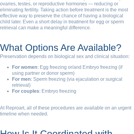
ovaries, testes, or reproductive hormones — reducing or
eliminating fertility. Taking action before treatment is the most
effective way to preserve the chance of having a biological
child later. Even a short delay in treatment for egg or sperm
retrieval can make a meaningful difference.
What Options Are Available?
Preservation depends on biological sex and clinical situation:
For women
: Egg freezing or/and Embryo freezing (if
using partner or donor sperm)
For men
: Sperm freezing (via ejaculation or surgical
retrieval)
For couples
: Embryo freezing
At Reproart, all of these procedures are available on an urgent
timeline when needed.
How Is It Coordinated with