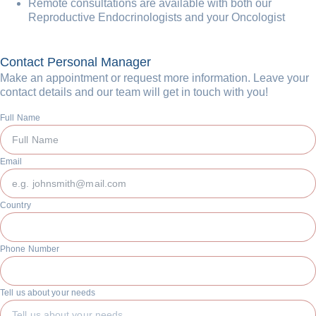
Remote consultations are available with both our
Reproductive Endocrinologists and your Oncologist
Contact Personal Manager
Make an appointment or request more information. Leave your
contact details and our team will get in touch with you!
Full Name
Email
Country
Phone Number
Tell us about your needs