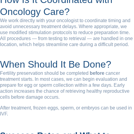
Oncology Care?
We work directly with your oncologist to coordinate timing and
avoid unnecessary treatment delays. Where appropriate, we
use modified stimulation protocols to reduce preparation time.
All procedures — from testing to retrieval — are handled in one
location, which helps streamline care during a difficult period.
When Should It Be Done?
Fertility preservation should be completed
before
cancer
treatment starts. In most cases, we can begin evaluation and
prepare for egg or sperm collection within a few days. Early
action increases the chance of retrieving healthy reproductive
cells before damage occurs.
After treatment, frozen eggs, sperm, or embryos can be used in
IVF.