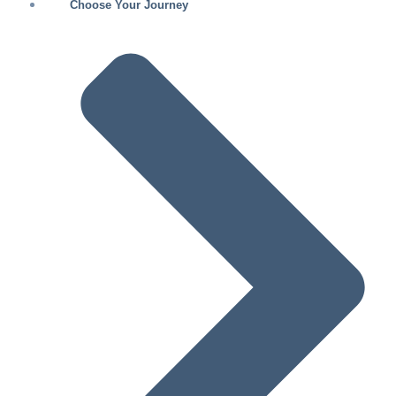
Choose Your Journey