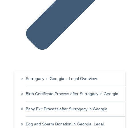
Surrogacy in Georgia – Legal Overview
Birth Certificate Process after Surrogacy in Georgia
Baby Exit Process after Surrogacy in Georgia
Egg and Sperm Donation in Georgia: Legal