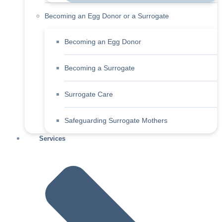
Becoming an Egg Donor or a Surrogate
Becoming an Egg Donor
Becoming a Surrogate
Surrogate Care
Safeguarding Surrogate Mothers
Services