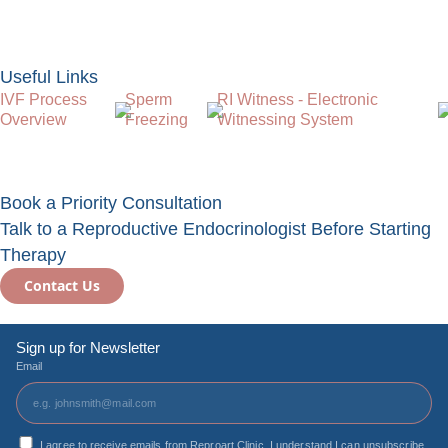
Useful Links
IVF Process
Sperm
RI Witness - Electronic
Overview
Freezing
Witnessing System
Book a Priority Consultation
Talk to a Reproductive Endocrinologist Before Starting
Therapy
Contact Us
Sign up for Newsletter
Email
I agree to receive emails from Reproart Clinic. I understand I can unsubscribe