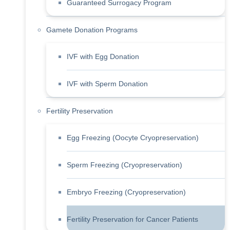
Guaranteed Surrogacy Program
Gamete Donation Programs
IVF with Egg Donation
IVF with Sperm Donation
Fertility Preservation
Egg Freezing (Oocyte Cryopreservation)
Sperm Freezing (Cryopreservation)
Embryo Freezing (Cryopreservation)
Fertility Preservation for Cancer Patients