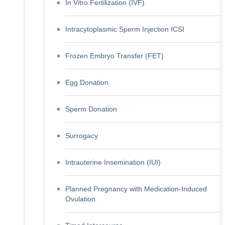
In Vitro Fertilization (IVF)
Intracytoplasmic Sperm Injection ICSI
Frozen Embryo Transfer (FET)
Egg Donation
Sperm Donation
Surrogacy
Intrauterine Insemination (IUI)
Planned Pregnancy with Medication-Induced
Ovulation