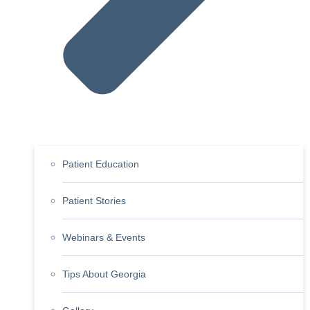
Patient Education
Patient Stories
Webinars & Events
Tips About Georgia