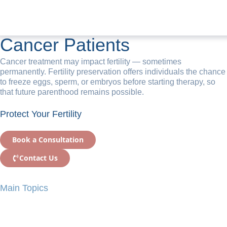
Fertility Preservation for
Cancer Patients
Cancer treatment may impact fertility — sometimes
permanently. Fertility preservation offers individuals the chance
to freeze eggs, sperm, or embryos before starting therapy, so
that future parenthood remains possible.
Protect Your Fertility
Book a Consultation
Contact Us
Main Topics