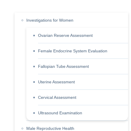
Investigations for Women
Ovarian Reserve Assessment
Female Endocrine System Evaluation
Fallopian Tube Assessment
Uterine Assessment
Cervical Assessment
Ultrasound Examination
Male Reproductive Health