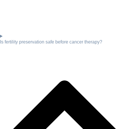
Is fertility preservation safe before cancer therapy?