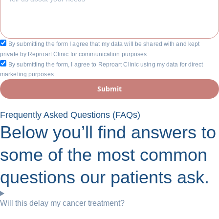
By submitting the form I agree that my data will be shared with and kept
private by Reproart Clinic for communication purposes
By submitting the form, I agree to Reproart Clinic using my data for direct
marketing purposes
Submit
Frequently Asked Questions (FAQs)
Below you’ll find answers to
some of the most common
questions our patients ask.
Will this delay my cancer treatment?