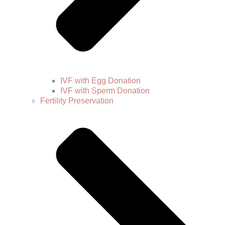
IVF with Egg Donation
IVF with Sperm Donation
Fertility Preservation