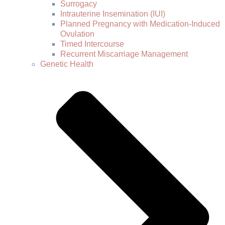
Surrogacy
Intrauterine Insemination (IUI)
Planned Pregnancy with Medication-Induced
Ovulation
Timed Intercourse
Recurrent Miscarriage Management
Genetic Health