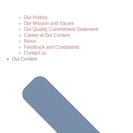
Our History
Our Mission and Values
Our Quality Commitment Statement
Career at Our Centers
News
Feedback and Complaints
Contact us
Our Centers