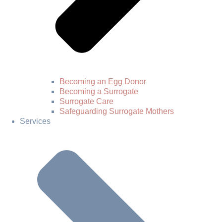
Becoming an Egg Donor
Becoming a Surrogate
Surrogate Care
Safeguarding Surrogate Mothers
Services