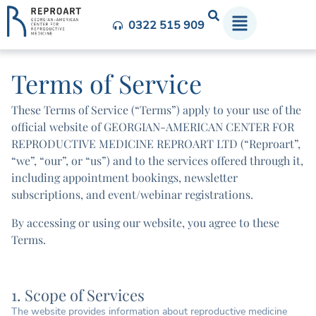
0322 515 909
Terms of Service
These Terms of Service (“Terms”) apply to your use of the
official website of GEORGIAN-AMERICAN CENTER FOR
REPRODUCTIVE MEDICINE REPROART LTD (“Reproart”,
“we”, “our”, or “us”) and to the services offered through it,
including appointment bookings, newsletter
subscriptions, and event/webinar registrations.
By accessing or using our website, you agree to these
Terms.
1. Scope of Services
The website provides information about reproductive medicine