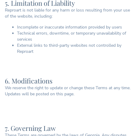
5. Limitation of Liability
Reproart is not liable for any harm or loss resulting from your use
of the website, including:
Incomplete or inaccurate information provided by users
Technical errors, downtime, or temporary unavailability of
services
External links to third-party websites not controlled by
Reproart
6. Modifications
We reserve the right to update or change these Terms at any time.
Updates will be posted on this page.
7. Governing Law
These Terms are governed by the laws of Georgia. Any disputes