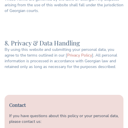
arising from the use of this website shall fall under the jurisdiction
of Georgian courts.
8. Privacy & Data Handling
By using this website and submitting your personal data, you
agree to the terms outlined in our [
Privacy Policy
]. All personal
information is processed in accordance with Georgian law and
retained only as long as necessary for the purposes described.
Contact
If you have questions about this policy or your personal data,
please contact us: