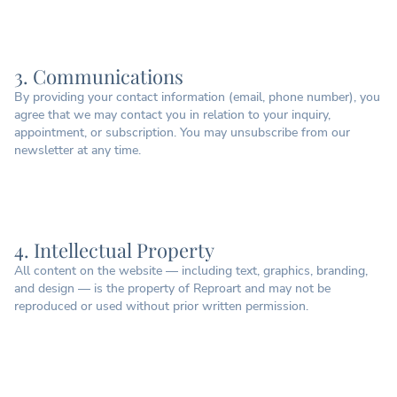
3. Communications
By providing your contact information (email, phone number), you
agree that we may contact you in relation to your inquiry,
appointment, or subscription. You may unsubscribe from our
newsletter at any time.
4. Intellectual Property
All content on the website — including text, graphics, branding,
and design — is the property of Reproart and may not be
reproduced or used without prior written permission.