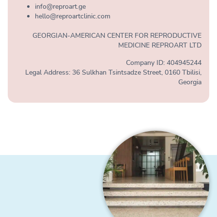
info@reproart.ge
hello@reproartclinic.com
GEORGIAN-AMERICAN CENTER FOR REPRODUCTIVE
MEDICINE REPROART LTD
Company ID: 404945244
Legal Address: 36 Sulkhan Tsintsadze Street, 0160 Tbilisi,
Georgia