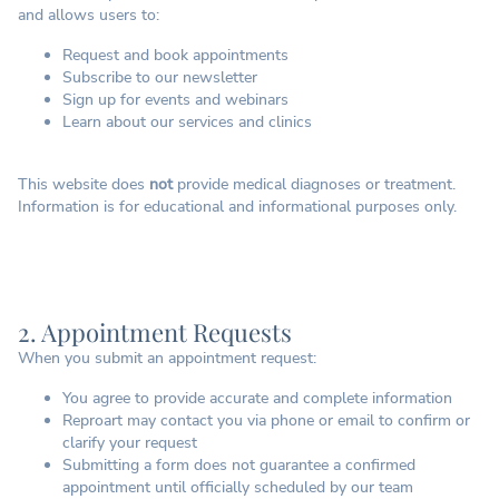
and allows users to:
Request and book appointments
Subscribe to our newsletter
Sign up for events and webinars
Learn about our services and clinics
This website does
not
provide medical diagnoses or treatment.
Information is for educational and informational purposes only.
2. Appointment Requests
When you submit an appointment request:
You agree to provide accurate and complete information
Reproart may contact you via phone or email to confirm or
clarify your request
Submitting a form does not guarantee a confirmed
appointment until officially scheduled by our team