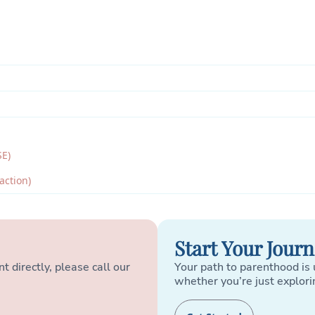
SE)
action)
Start Your Jour
t directly, please call our
Your path to parenthood is 
whether you’re just explori