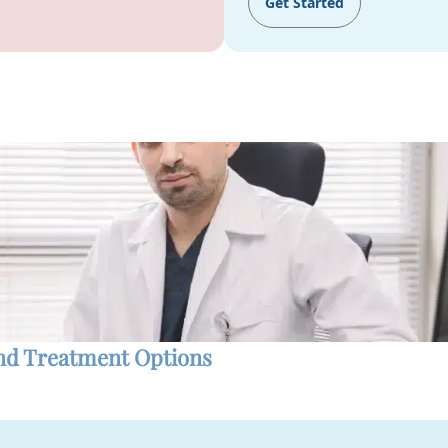
Get Started
and Treatment Options