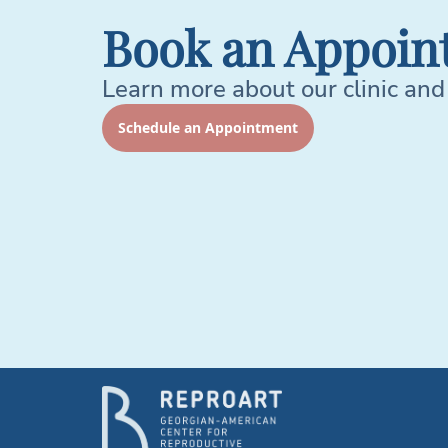
Book an Appoin
Learn more about our clinic and
Schedule an Appointment