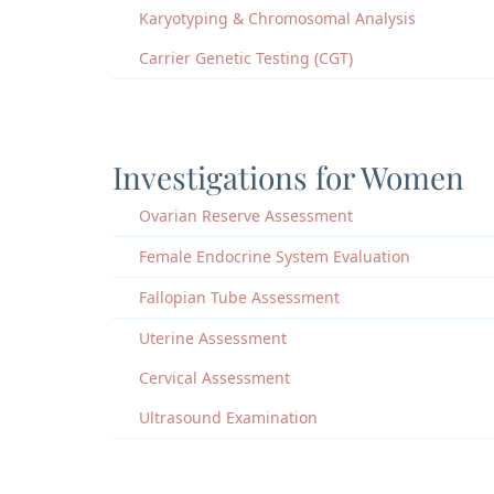
Karyotyping & Chromosomal Analysis
Carrier Genetic Testing (CGT)
Investigations for Women
Ovarian Reserve Assessment
Female Endocrine System Evaluation
Fallopian Tube Assessment
Uterine Assessment
Cervical Assessment
Ultrasound Examination