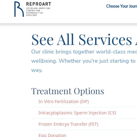
Choose Your Jour
See All Services
Our clinic brings together world-class me
wellbeing. Whether you're just starting to
way.
Treatment Options
In Vitro Fertilization (IVF)
Intracytoplasmic Sperm Injection ICSI
Frozen Embryo Transfer (FET)
Egg Donation