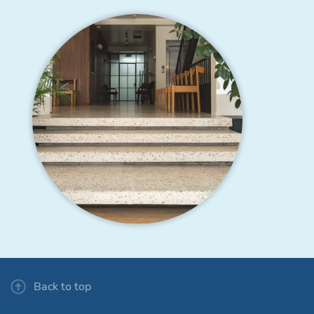
Back to top