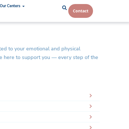
Our Centers
Contact
ted to your emotional and physical
re here to support you — every step of the