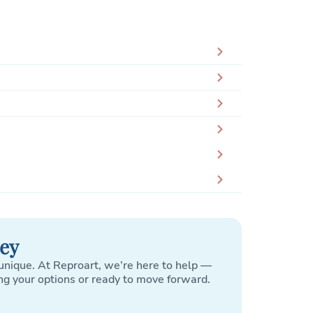
ney
unique. At Reproart, we’re here to help —
ng your options or ready to move forward.