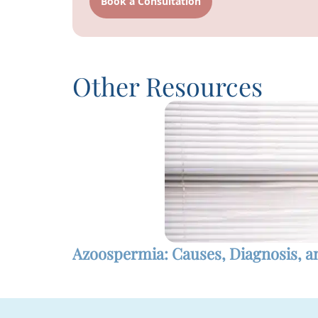
Book a Consultation
Other Resources
Azoospermia: Causes, Diagnosis, 