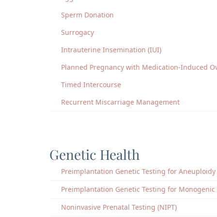
Sperm Donation
Surrogacy
Intrauterine Insemination (IUI)
Planned Pregnancy with Medication-Induced Ov
Timed Intercourse
Recurrent Miscarriage Management
Genetic Health
Preimplantation Genetic Testing for Aneuploidy
Preimplantation Genetic Testing for Monogenic
Noninvasive Prenatal Testing (NIPT)