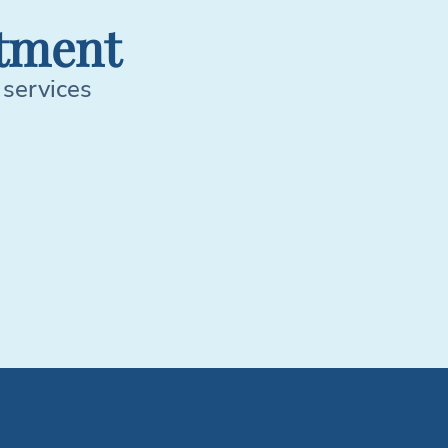
tment
 services