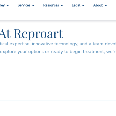
ney
Services
Resources
Legal
About
 At Reproart
dical expertise, innovative technology, and a team devo
 explore your options or ready to begin treatment, we'