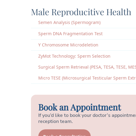
Male Reproducitive Health
Semen Analysis (Spermogram)
Sperm DNA Fragmentation Test
Y Chromosome Microdeletion
ZyMot Technology: Sperm Selection
Surgical Sperm Retrieval (PESA, TESA, TESE, ME
Micro TESE (Microsurgical Testicular Sperm Extr
Book an Appointment
If you’d like to book your doctor’s appointmen
reception team.