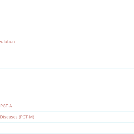
ulation
 PGT-A
 Diseases (PGT-M)