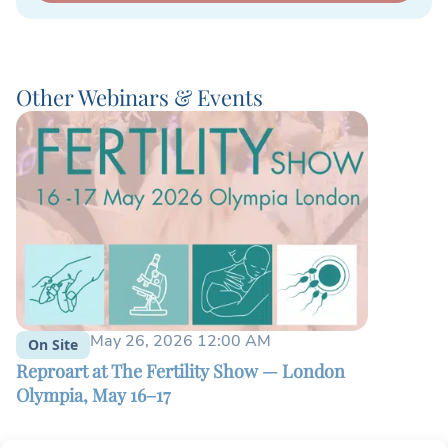
Other Webinars & Events
May 26, 2026 12:00 AM
On Site
On Site
Reproart at The Fertility Show — London
Patient E
Olympia, May 16–17
2025