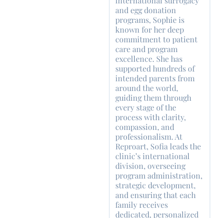
international surrogacy
and egg donation
programs, Sophie is
known for her deep
commitment to patient
care and program
excellence. She has
supported hundreds of
intended parents from
around the world,
guiding them through
every stage of the
process with clarity,
compassion, and
professionalism. At
Reproart, Sofia leads the
clinic’s international
division, overseeing
program administration,
strategic development,
and ensuring that each
family receives
dedicated, personalized