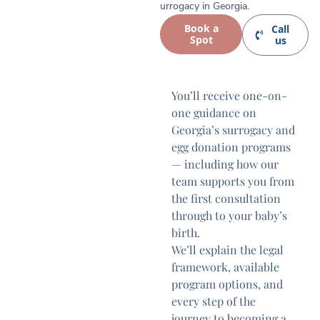
urrogacy in Georgia.
Book a
Call
Spot
us
You’ll receive one-on-
one guidance on
Georgia’s surrogacy and
egg donation programs
— including how our
team supports you from
the first consultation
through to your baby’s
birth.
We’ll explain the legal
framework, available
program options, and
every step of the
journey to becoming a