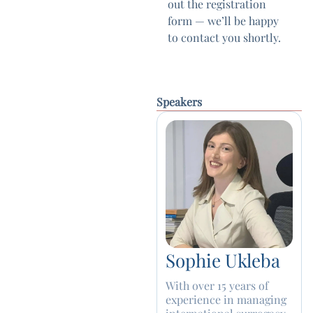
out the registration
form — we’ll be happy
to contact you shortly.
Speakers
Sophie Ukleba
With over 15 years of
experience in managing