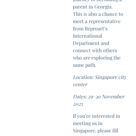
parent in Georgia.
This is also a chance to
meet a representative
from Reproart’s
International
Department and
connect with others
who are exploring the
same path.
Location: Singapore city
center
Dates: 29–30 November
2025
If you’re interested in
meeting us in
Singapore, please fill