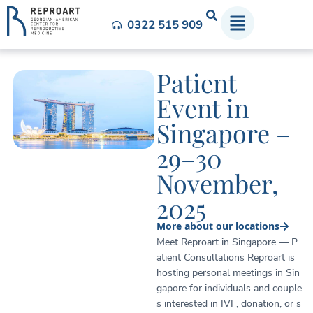
0322 515 909
Patient
Event in
Singapore –
29–30
November,
2025
More about our locations
Meet Reproart in Singapore — P
atient Consultations Reproart is
hosting personal meetings in Sin
gapore for individuals and couple
s interested in IVF, donation, or s