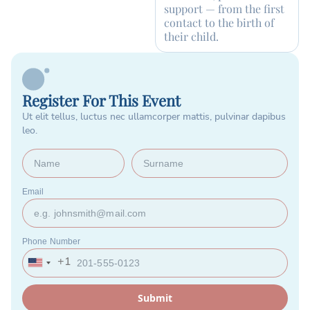
support — from the first
contact to the birth of
their child.
Register For This Event
Ut elit tellus, luctus nec ullamcorper mattis, pulvinar dapibus
leo.
Email
Phone Number
+1
United
States
+1
Submit