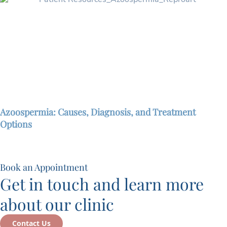
Azoospermia: Causes, Diagnosis, and Treatment
Options
Book an Appointment
Get in touch and learn more
about our clinic
Contact Us