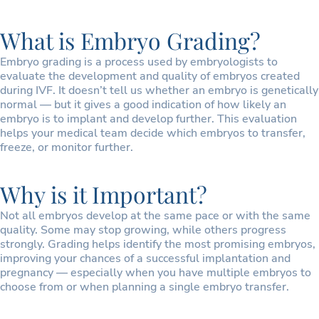
What is Embryo Grading?
Embryo grading is a process used by embryologists to
evaluate the development and quality of embryos created
during IVF. It doesn’t tell us whether an embryo is genetically
normal — but it gives a good indication of how likely an
embryo is to implant and develop further. This evaluation
helps your medical team decide which embryos to transfer,
freeze, or monitor further.
Why is it Important?
Not all embryos develop at the same pace or with the same
quality. Some may stop growing, while others progress
strongly. Grading helps identify the most promising embryos,
improving your chances of a successful implantation and
pregnancy — especially when you have multiple embryos to
choose from or when planning a single embryo transfer.