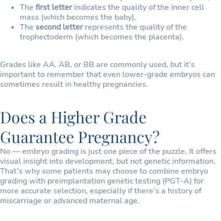
The
first letter
indicates the quality of the inner cell
mass (which becomes the baby),
The
second letter
represents the quality of the
trophectoderm (which becomes the placenta).
Grades like AA, AB, or BB are commonly used, but it’s
important to remember that even lower-grade embryos can
sometimes result in healthy pregnancies.
Does a Higher Grade
Guarantee Pregnancy?
No — embryo grading is just one piece of the puzzle. It offers
visual insight into development, but not genetic information.
That’s why some patients may choose to combine embryo
grading with preimplantation genetic testing (PGT-A) for
more accurate selection, especially if there’s a history of
miscarriage or advanced maternal age.