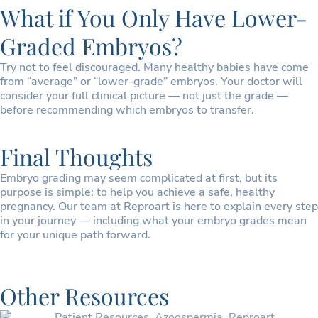
What if You Only Have Lower-
Graded Embryos?
Try not to feel discouraged. Many healthy babies have come
from “average” or “lower-grade” embryos. Your doctor will
consider your full clinical picture — not just the grade —
before recommending which embryos to transfer.
Final Thoughts
Embryo grading may seem complicated at first, but its
purpose is simple: to help you achieve a safe, healthy
pregnancy. Our team at Reproart is here to explain every step
in your journey — including what your embryo grades mean
for your unique path forward.
Other Resources