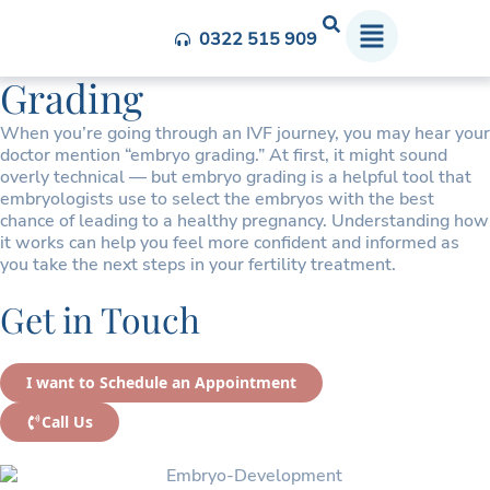
Understanding Embryo
0322 515 909
Grading
When you’re going through an IVF journey, you may hear your
doctor mention “embryo grading.” At first, it might sound
overly technical — but embryo grading is a helpful tool that
embryologists use to select the embryos with the best
chance of leading to a healthy pregnancy. Understanding how
it works can help you feel more confident and informed as
you take the next steps in your fertility treatment.
Get in Touch
I want to Schedule an Appointment
Call Us