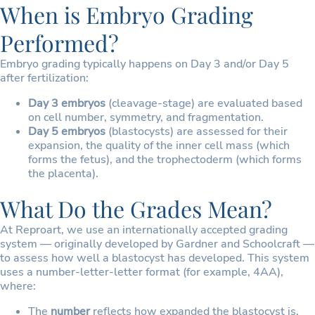
When is Embryo Grading
Performed?
Embryo grading typically happens on Day 3 and/or Day 5
after fertilization:
Day 3 embryos
(cleavage-stage) are evaluated based
on cell number, symmetry, and fragmentation.
Day 5 embryos
(blastocysts) are assessed for their
expansion, the quality of the inner cell mass (which
forms the fetus), and the trophectoderm (which forms
the placenta).
What Do the Grades Mean?
At Reproart, we use an internationally accepted grading
system — originally developed by Gardner and Schoolcraft —
to assess how well a blastocyst has developed. This system
uses a number-letter-letter format (for example, 4AA),
where:
The
number
reflects how expanded the blastocyst is,