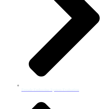
Female Endocrine System Evaluation