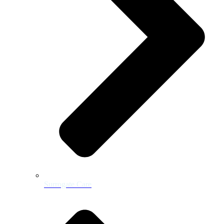
Surrogate Care