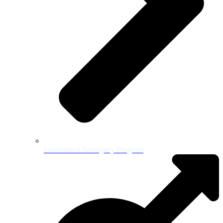
Guaranteed Surrogacy Program