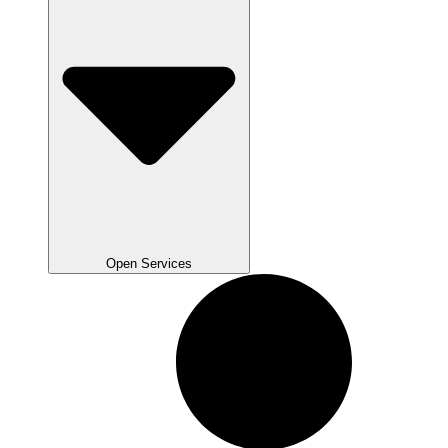
Open Services