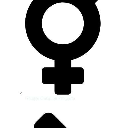
Gamete Donation Programs