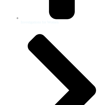
Investigations for Women