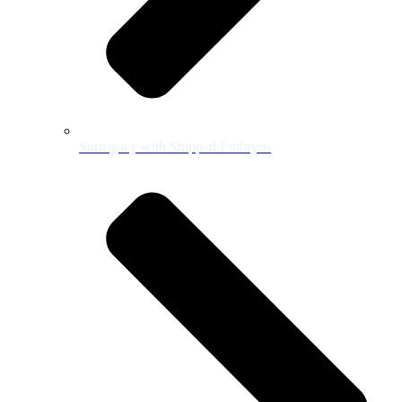
Surrogacy with Shipped Embryos