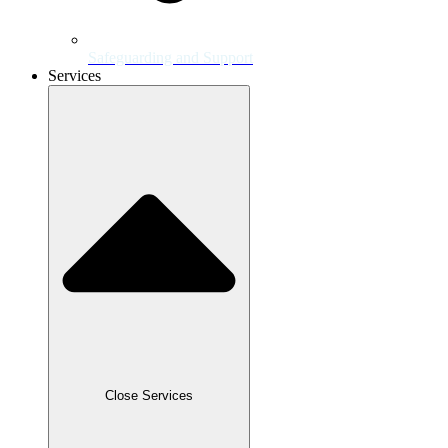
Safeguarding and Support
Services
Close Services