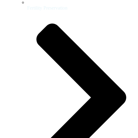
Fertility Preservation