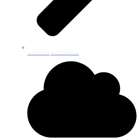
IVF with Sperm Donation