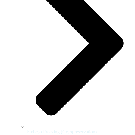
Embryo Freezing (Cryopreservation)