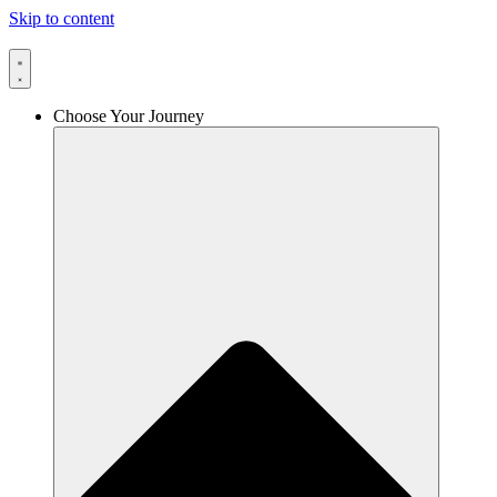
Skip to content
Choose Your Journey