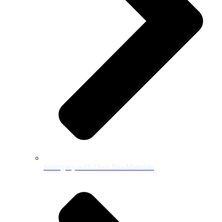
Surrogacy with Own Bio-Materials