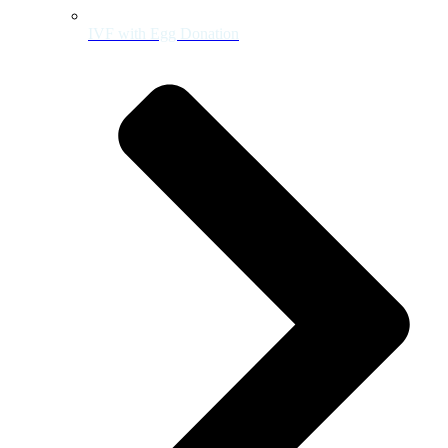
IVF with Egg Donation