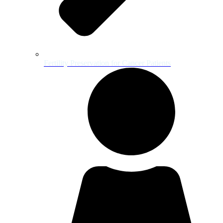
Fertility Preservation for Cancer Patients