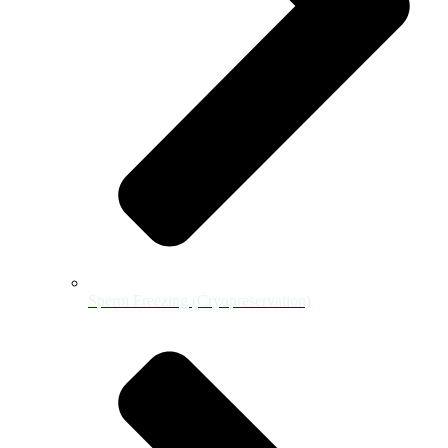
Sperm Freezing (Cryopreservation)