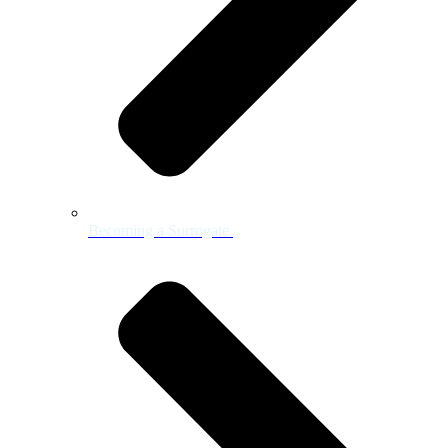
Becoming a Surrogate