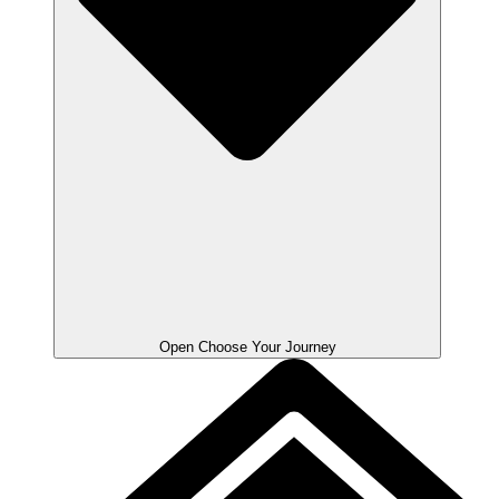
Open Choose Your Journey