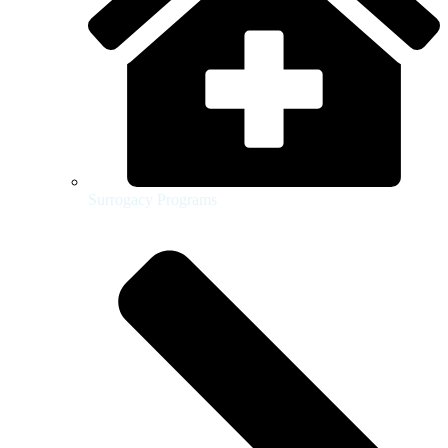
Surrogacy Programs