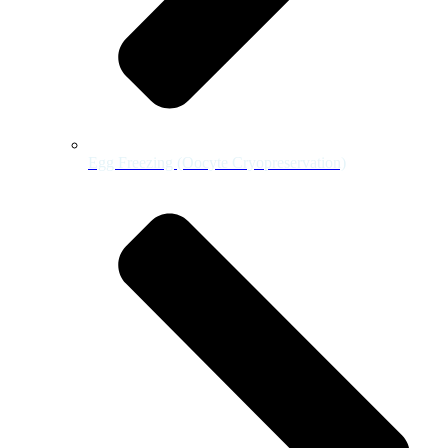
Egg Freezing (Oocyte Cryopreservation)