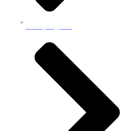
Becoming an Egg Donor