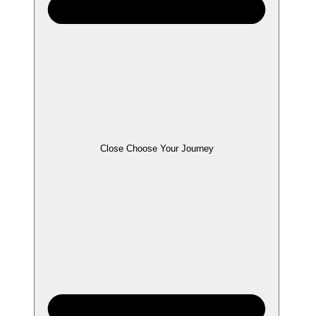
Close Choose Your Journey