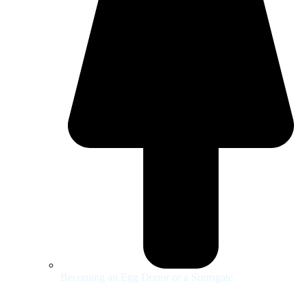
Becoming an Egg Donor or a Surrogate