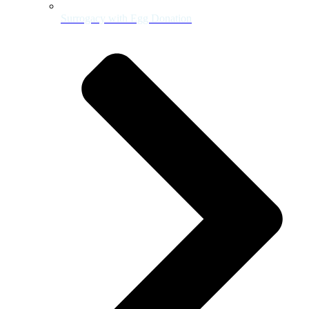
Surrogacy with Egg Donation