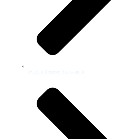
Ovarian Reserve Assessment