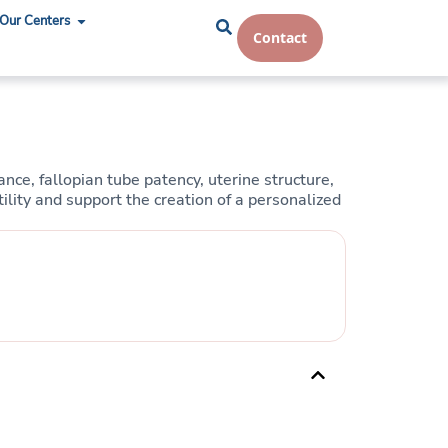
Our Centers
Contact
ce, fallopian tube patency, uterine structure,
ility and support the creation of a personalized