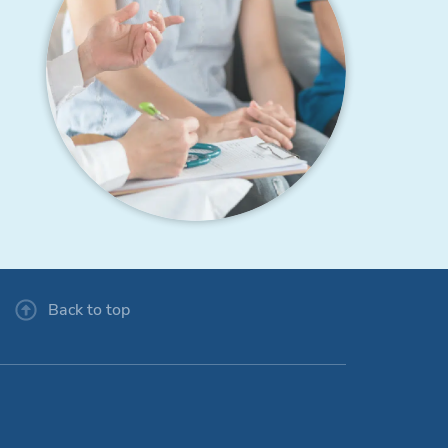
Back to top