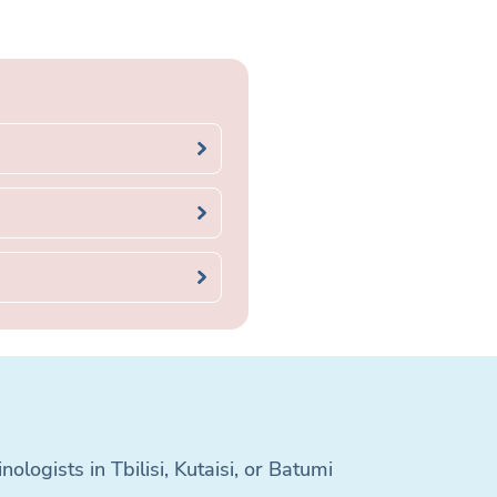
logists in Tbilisi, Kutaisi, or Batumi