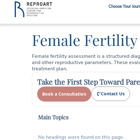
Choose Your Jour
Female Fertilit
Female fertility assessment is a structured dia
and other reproductive parameters. These evaluat
treatment plan.
Take the First Step Toward Par
Contact Us
Book a Consultation
Main Topics
No headings were found on this page.