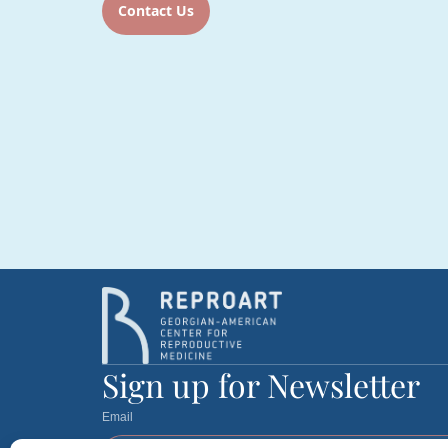
Contact Us
Sign up for Newsletter
Email