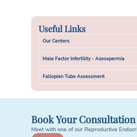
Useful Links
Our Centers
Male Factor Infertility - Azoospermia
Fallopian Tube Assessment
Book Your Consultation
Meet with one of our Reproductive Endocrino