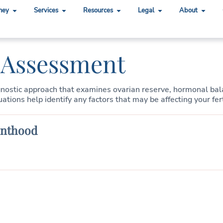
ney
Services
Resources
Legal
About
y Assessment
gnostic approach that examines ovarian reserve, hormonal balan
ions help identify any factors that may be affecting your fert
enthood