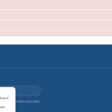
ning of
 I can unsubscribe at any time.
hese