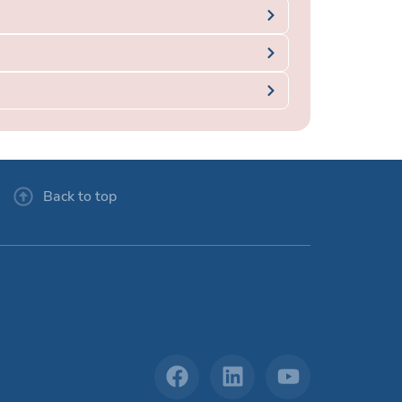
Back to top