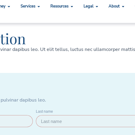
ney
Services
Resources
Legal
About
tion
lvinar dapibus leo. Ut elit tellus, luctus nec ullamcorper matti
 pulvinar dapibus leo.
Last name