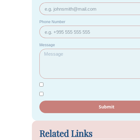
Phone Number
Message
Submit
Related Links