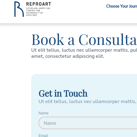
Choose Your Jour
Book a Consulta
Ut elit tellus, luctus nec ullamcorper mattis, pu
amet, consectetur adipiscing elit.
Get in Touch
Ut elit tellus, luctus nec ullamcorper mattis,
Name
Email