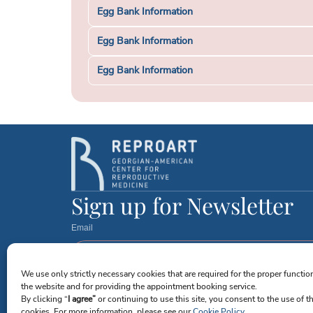
Egg Bank Information
Egg Bank Information
Egg Bank Information
Sign up for Newsletter
Email
We use only strictly necessary cookies that are required for the proper functio
I agree to receive emails from Reproart Clinic. I understand
the website and for providing the appointment booking service.
By clicking “
I agree”
or continuing to use this site, you consent to the use of t
Send Me Updates
cookies. For more information, please see our
Cookie Policy
.