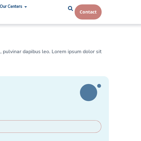
Our Centers
Contact
s, pulvinar dapibus leo. Lorem ipsum dolor sit