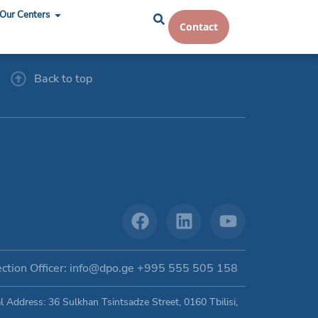
Our Centers
Contact
Back to top
ction Officer: info@dpo.ge +995 555 505 158
Address: 36 Sulkhan Tsintsadze Street, 0160 Tbilisi,