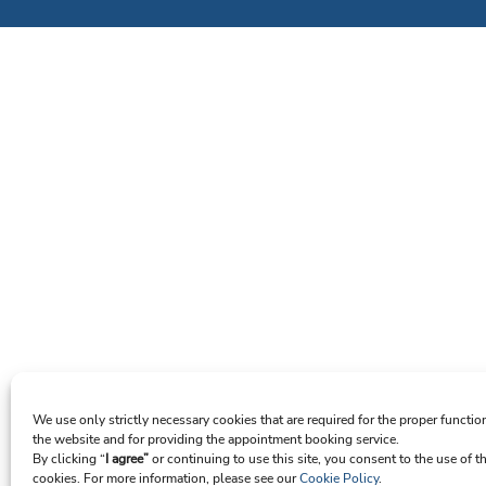
We use only strictly necessary cookies that are required for the proper functio
the website and for providing the appointment booking service.
By clicking “
I agree”
or continuing to use this site, you consent to the use of t
cookies. For more information, please see our
Cookie Policy
.