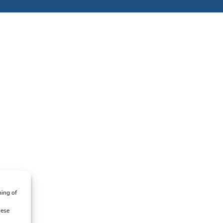
ning of
hese