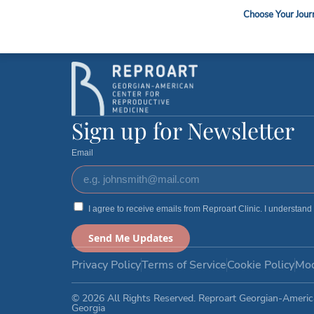
Sperm / Oocyte Ship
Choose Your Jour
Sign up for Newsletter
Email
I agree to receive emails from Reproart Clinic. I understand
Send Me Updates
Privacy Policy
Terms of Service
Cookie Policy
Mod
© 2026 All Rights Reserved. Reproart Georgian-Americ
Georgia