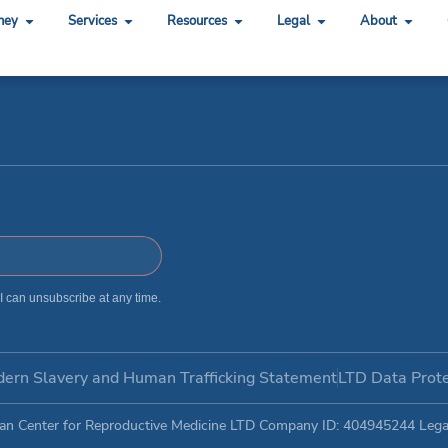
ping
ney
Services
Resources
Legal
About
 I can unsubscribe at any time.
ern Slavery and Human Trafficking Statement​
LTD Data Prote
an Center for Reproductive Medicine LTD Company ID: 404945244 Legal 