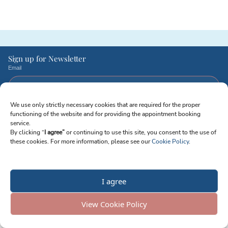
Sign up for Newsletter
Email
We use only strictly necessary cookies that are required for the proper
I agree to receive emails from Reproart Clinic. I understand I can unsubscribe
functioning of the website and for providing the appointment booking
at any time.
service.
By clicking “
I agree”
or continuing to use this site, you consent to the use of
Send Me Updates
Privacy Policy
Terms of Service
Cookie Policy
Modern Slavery Statement
these cookies. For more information, please see our
Cookie Policy
.
Personal Data
© 2026 Reproart Georgian-American Center for Reproductive Medicine LTD
Company ID: 404945244 | Tbilisi, Georgia
I agree
View Cookie Policy