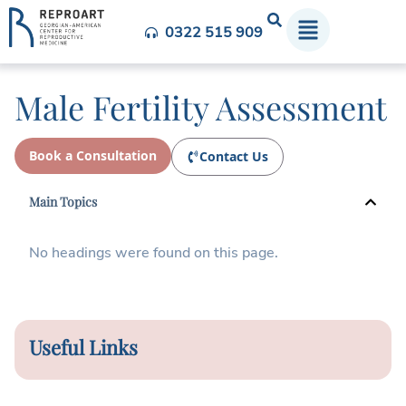
0322 515 909
Male Fertility Assessment
Book a Consultation
Contact Us
Main Topics
No headings were found on this page.
Useful Links