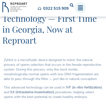
ZyMot Sperm Selection
0322 515 909
Technology — First Time
in Georgia, Now at
Reproart
ZyMot is a microfluidic device designed to mimic the natural
process of sperm selection that occurs in the female reproductive
system. During this process, only the most motile,
morphologically normal sperm with low DNA fragmentation are
able to pass through the filter — just like in natural conception.
This advanced technology can be used in
IVF (in vitro fertilization)
and
IUI (intrauterine insemination)
procedures, helping select
sperm with the best potential to create healthy embryos.