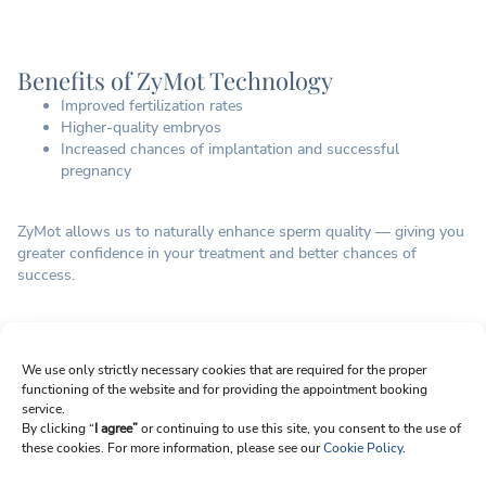
Benefits of ZyMot Technology
Improved fertilization rates
Higher-quality embryos
Increased chances of implantation and successful
pregnancy
ZyMot allows us to naturally enhance sperm quality — giving you
greater confidence in your treatment and better chances of
success.
Sign up for Newsletter
We use only strictly necessary cookies that are required for the proper
functioning of the website and for providing the appointment booking
Email
service.
By clicking “
I agree”
or continuing to use this site, you consent to the use of
these cookies. For more information, please see our
Cookie Policy
.
I agree to receive emails from Reproart Clinic. I understand I can unsubscribe