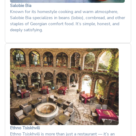
Salobie Bia
Known for its homestyle cooking and warm atmosphere,
Salobie Bia specializes in beans (lobio), cornbread, and other
staples of Georgian comfort food. It’s simple, honest, and
deeply satisfying.
Ethno Tsiskhvili
Ethno Tsiskhvili is more than just a restaurant — it’s an