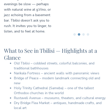
evenings be slow — perhaps
with natural wine at g.Vino, or
jazz echoing from a basement
bar. Tbilisi doesn’t ask you to
rush. It invites you to linger, to
listen, and to feel at home.
What to See in Tbilisi — Highlights at a
Glance
Old Tbilisi – cobbled streets, colorful balconies, and
traditional bathhouses
Narikala Fortress – ancient walls with panoramic views
Bridge of Peace – modern landmark connecting old and
new
Holy Trinity Cathedral (Sameba) – one of the tallest
Orthodox churches in the world
Rustaveli Avenue – museums, theaters, and cultural energy
Dry Bridge Flea Market – antiques, handmade crafts, and
local art