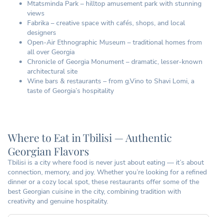
Mtatsminda Park – hilltop amusement park with stunning
views
Fabrika – creative space with cafés, shops, and local
designers
Open-Air Ethnographic Museum – traditional homes from
all over Georgia
Chronicle of Georgia Monument – dramatic, lesser-known
architectural site
Wine bars & restaurants – from g.Vino to Shavi Lomi, a
taste of Georgia’s hospitality
Where to Eat in Tbilisi — Authentic
Georgian Flavors
Tbilisi is a city where food is never just about eating — it’s about
connection, memory, and joy. Whether you’re looking for a refined
dinner or a cozy local spot, these restaurants offer some of the
best Georgian cuisine in the city, combining tradition with
creativity and genuine hospitality.