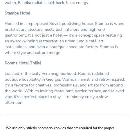
watch, Fabrika radiates laid-back, local energy.
Stamba Hotel
Housed in a repurposed Soviet publishing house, Stamba is where
brutalist architecture meets lush interiors and high-end
gastronomy. It’s not just a hotel — it’s a concept space featuring
an award-winning restaurant, an urban jungle café, art
installations, and even a boutique chocolate factory. Stamba is
where style and culture merge.
Rooms Hotel Tbilisi
Located in the leafy Vera neighborhood, Rooms redefined
boutique hospitality in Georgia. Warm, minimal, and retro-inspired,
it’s a favorite for creatives, professionals, and artists from around
the world. With its inviting restaurant, garden terrace, and relaxed
vibe, it’s a perfect place to stay — or simply enjoy a slow
afternoon.
Sign up for Newsletter
We use only strictly necessary cookies that are required for the proper