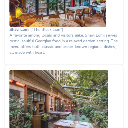
Shavi Lomi
(“The Black Lion”)
A favorite among locals and visitors alike, Shavi Lomi serves
rustic, soulful Georgian food in a relaxed garden setting. The
menu offers both classic and lesser-known regional dishes,
all made with heart.