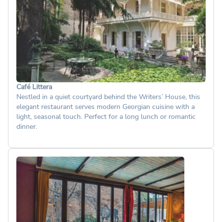
Café Littera
Nestled in a quiet courtyard behind the Writers’ House, this
elegant restaurant serves modern Georgian cuisine with a
light, seasonal touch. Perfect for a long lunch or romantic
dinner.