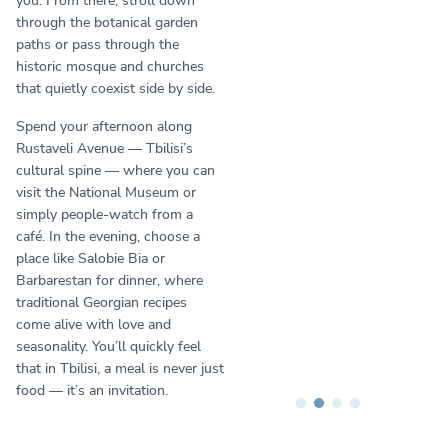
you. From there, stroll down
through the botanical garden
paths or pass through the
historic mosque and churches
that quietly coexist side by side.
Spend your afternoon along
Rustaveli Avenue — Tbilisi’s
cultural spine — where you can
visit the National Museum or
simply people-watch from a
café. In the evening, choose a
place like Salobie Bia or
Barbarestan for dinner, where
traditional Georgian recipes
come alive with love and
seasonality. You’ll quickly feel
that in Tbilisi, a meal is never just
food — it’s an invitation.