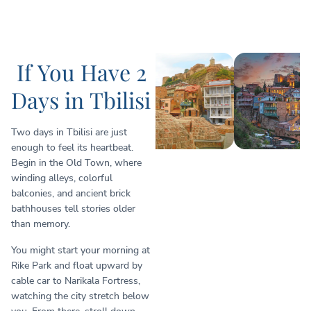
If You Have 2
Days in Tbilisi
Two days in Tbilisi are just
enough to feel its heartbeat.
Begin in the Old Town, where
winding alleys, colorful
balconies, and ancient brick
bathhouses tell stories older
than memory.
You might start your morning at
Rike Park and float upward by
cable car to Narikala Fortress,
watching the city stretch below