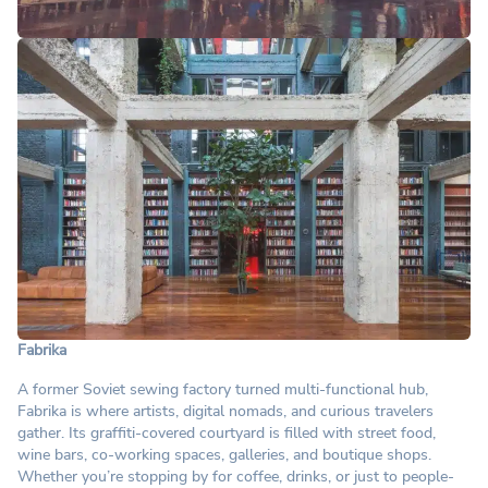
Fabrika
A former Soviet sewing factory turned multi-functional hub,
Fabrika is where artists, digital nomads, and curious travelers
gather. Its graffiti-covered courtyard is filled with street food,
wine bars, co-working spaces, galleries, and boutique shops.
Whether you’re stopping by for coffee, drinks, or just to people-