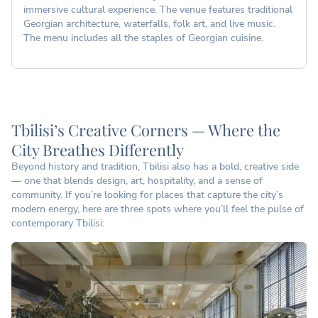
immersive cultural experience. The venue features traditional
Georgian architecture, waterfalls, folk art, and live music.
The menu includes all the staples of Georgian cuisine.
Tbilisi’s Creative Corners — Where the
City Breathes Differently
Beyond history and tradition, Tbilisi also has a bold, creative side
— one that blends design, art, hospitality, and a sense of
community. If you’re looking for places that capture the city’s
modern energy, here are three spots where you’ll feel the pulse of
contemporary Tbilisi: