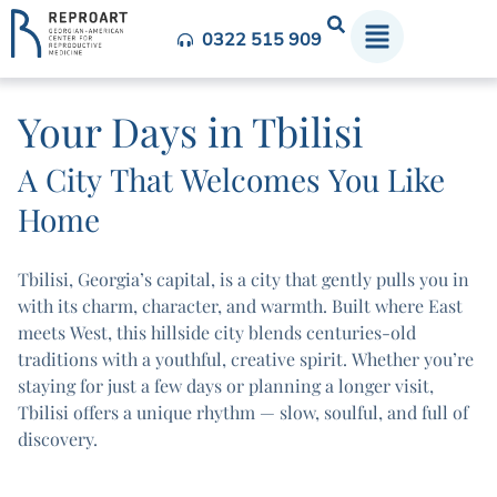
0322 515 909
Your Days in Tbilisi
A City That Welcomes You Like
Home
Tbilisi, Georgia’s capital, is a city that gently pulls you in
with its charm, character, and warmth. Built where East
meets West, this hillside city blends centuries-old
traditions with a youthful, creative spirit. Whether you’re
staying for just a few days or planning a longer visit,
Tbilisi offers a unique rhythm — slow, soulful, and full of
discovery.