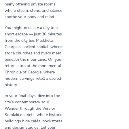
many offering private rooms
where steam, stone, and silence
soothe your body and mind.
You might dedicate a day to a
short escape — just 30 minutes
from the city lies Mtskheta,
Georgia’s ancient capital, where
stone churches and rivers meet
beneath the mountains. On your
return, stop at the monumental
Chronicle of Georgia, where
modern carvings retell a sacred
history.
In your final days, dive into the
city’s contemporary soul.
Wander through the Vera or
Sololaki districts, where historic
buildings hide cafés, bookstores,
and design studios. Let your