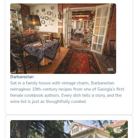
Barbarestan
Set in a family house with vintage charm, Barbarestan
reimagines 19th-century recipes from one of Georgia’s first
female cookbook authors. Every dish tells a story, and the
wine list is just as thoughtfully curated.