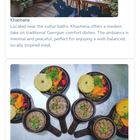
Khasheria
Located near the sulfur baths, Khasheria offers a modern
take on traditional Georgian comfort dishes. The ambiance is
minimal and peaceful, perfect for enjoying a well-balanced,
locally inspired meal.