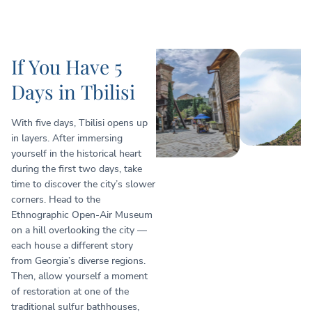
If You Have 5
Days in Tbilisi
With five days, Tbilisi opens up
in layers. After immersing
yourself in the historical heart
during the first two days, take
time to discover the city’s slower
corners. Head to the
Ethnographic Open-Air Museum
on a hill overlooking the city —
each house a different story
from Georgia’s diverse regions.
Then, allow yourself a moment
of restoration at one of the
traditional sulfur bathhouses,